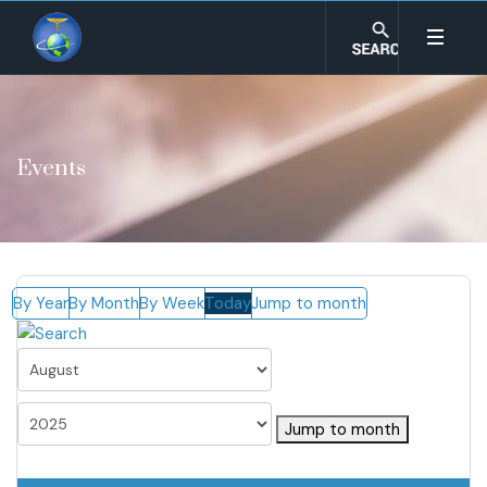
Events
By Year
By Month
By Week
Today
Jump to month
Jump to month