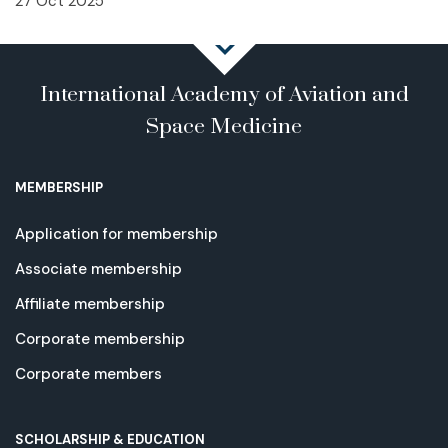
27 Oct 2025
International Academy of Aviation and
Space Medicine
MEMBERSHIP
Application for membership
Associate membership
Affiliate membership
Corporate membership
Corporate members
SCHOLARSHIP & EDUCATION