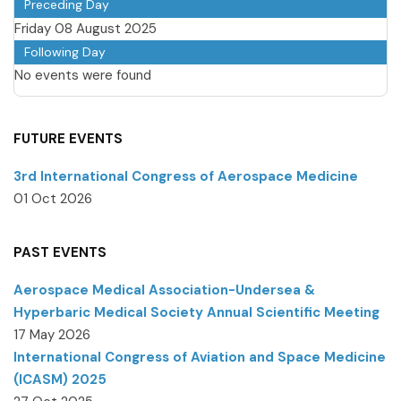
Preceding Day
Friday 08 August 2025
Following Day
No events were found
FUTURE EVENTS
3rd International Congress of Aerospace Medicine
01 Oct 2026
PAST EVENTS
Aerospace Medical Association-Undersea &
Hyperbaric Medical Society Annual Scientific Meeting
17 May 2026
International Congress of Aviation and Space Medicine
(ICASM) 2025