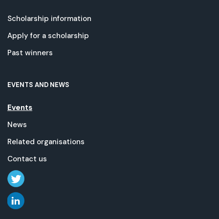
Scholarship information
Apply for a scholarship
Past winners
EVENTS AND NEWS
Events
News
Related organisations
Contact us