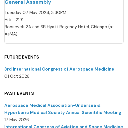
General Assembly
Tuesday 07 May 2024, 3:30PM
Hits
: 2191
Roosevelt 3A and 3B Hyatt Regency Hotel, Chicago (at
AsMA)
FUTURE EVENTS
3rd International Congress of Aerospace Medicine
01 Oct 2026
PAST EVENTS
Aerospace Medical Association-Undersea &
Hyperbaric Medical Society Annual Scientific Meeting
17 May 2026
International Congress of Aviation and Space Medicine