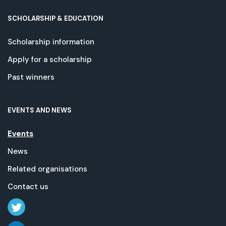
SCHOLARSHIP & EDUCATION
Scholarship information
Apply for a scholarship
Past winners
EVENTS AND NEWS
Events
News
Related organisations
Contact us