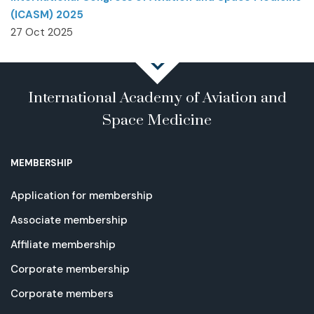
(ICASM) 2025
27 Oct 2025
International Academy of Aviation and
Space Medicine
MEMBERSHIP
Application for membership
Associate membership
Affiliate membership
Corporate membership
Corporate members