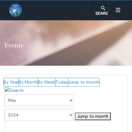
Events
By Year
By Month
By Week
Today
Jump to month
Jump to month