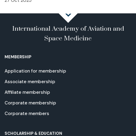
27 Oct 2025
International Academy of Aviation and
Space Medicine
MEMBERSHIP
Application for membership
Associate membership
Affiliate membership
Corporate membership
Corporate members
SCHOLARSHIP & EDUCATION