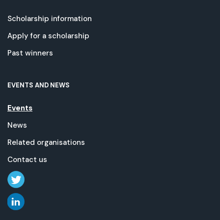
Scholarship information
Apply for a scholarship
Past winners
EVENTS AND NEWS
Events
News
Related organisations
Contact us