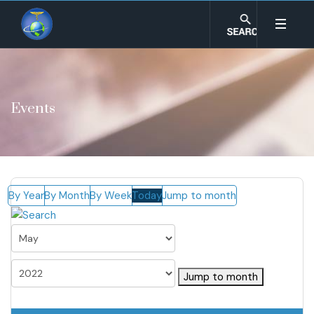
Events
By Year
By Month
By Week
Today
Jump to month
Jump to month