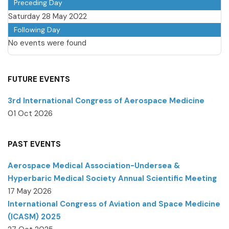
Preceding Day
Saturday 28 May 2022
Following Day
No events were found
FUTURE EVENTS
3rd International Congress of Aerospace Medicine
01 Oct 2026
PAST EVENTS
Aerospace Medical Association-Undersea &
Hyperbaric Medical Society Annual Scientific Meeting
17 May 2026
International Congress of Aviation and Space Medicine
(ICASM) 2025