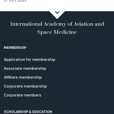
27 Oct 2025
International Academy of Aviation and
Space Medicine
MEMBERSHIP
Application for membership
Associate membership
Affiliate membership
Corporate membership
Corporate members
SCHOLARSHIP & EDUCATION