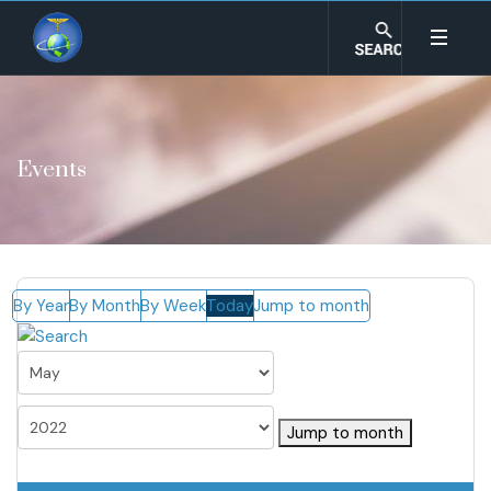
Events
By Year
By Month
By Week
Today
Jump to month
Jump to month