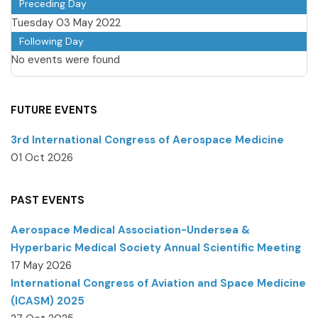
Preceding Day
Tuesday 03 May 2022
Following Day
No events were found
FUTURE EVENTS
3rd International Congress of Aerospace Medicine
01 Oct 2026
PAST EVENTS
Aerospace Medical Association-Undersea &
Hyperbaric Medical Society Annual Scientific Meeting
17 May 2026
International Congress of Aviation and Space Medicine
(ICASM) 2025