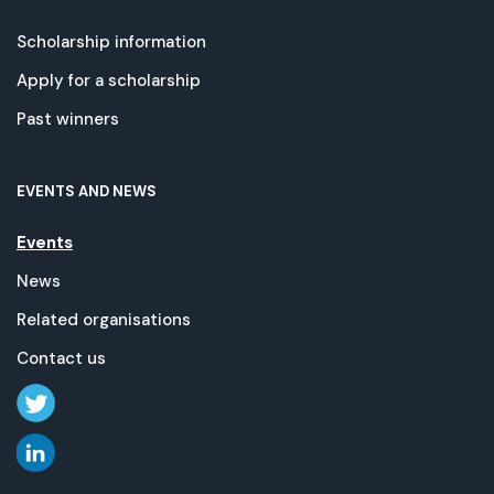
Scholarship information
Apply for a scholarship
Past winners
EVENTS AND NEWS
Events
News
Related organisations
Contact us