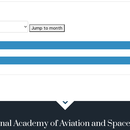
Jump to month
onal Academy of Aviation and Spac