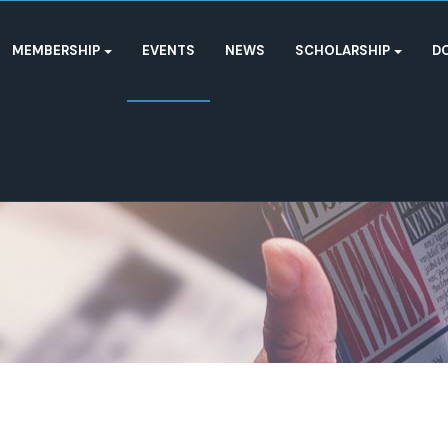
MEMBERSHIP
EVENTS
NEWS
SCHOLARSHIP
D