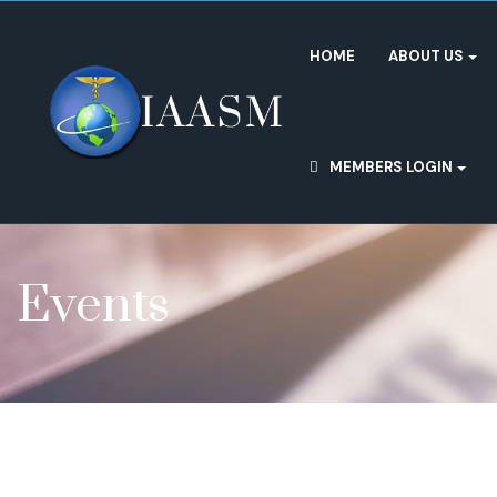
HOME
ABOUT US
MEMBERS LOGIN
Events