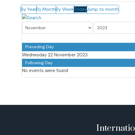
By Year
By Month
By Week
Today
Jump to month
Preceding Day
Wednesday 22 November 2023
Following Day
No events were found
Internati