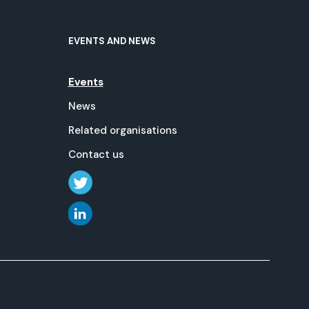
EVENTS AND NEWS
Events
News
Related organisations
Contact us