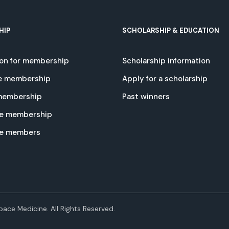
HIP
SCHOLARSHIP & EDUCATION
ion for membership
Scholarship information
e membership
Apply for a scholarship
 membership
Past winners
e membership
te members
ace Medicine. All Rights Reserved.