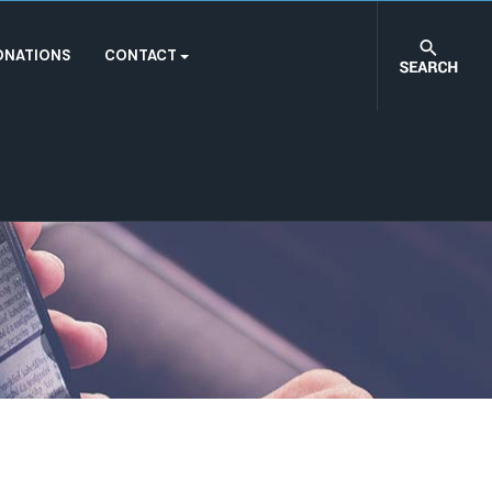
ONATIONS
CONTACT