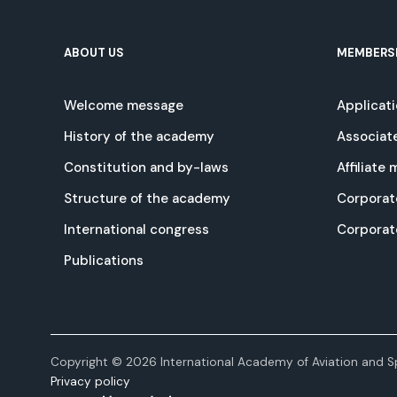
ABOUT US
MEMBERS
Welcome message
Applicat
History of the academy
Associat
Constitution and by-laws
Affiliate
Structure of the academy
Corporat
International congress
Corpora
Publications
Copyright © 2026 International Academy of Aviation and Sp
Privacy policy