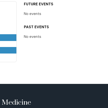
FUTURE EVENTS
No events
PAST EVENTS
No events
e Medicine