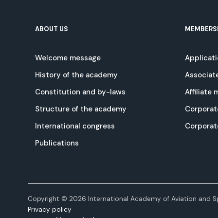
ABOUT US
MEMBERS
Welcome message
Applicat
History of the academy
Associat
Constitution and by-laws
Affiliate
Structure of the academy
Corporat
International congress
Corpora
Publications
Copyright © 2026 International Academy of Aviation and Sp
Privacy policy