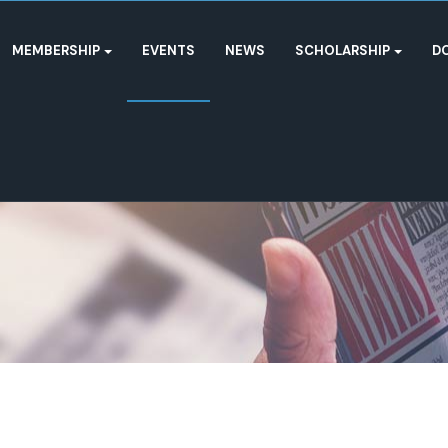
MEMBERSHIP
EVENTS
NEWS
SCHOLARSHIP
D