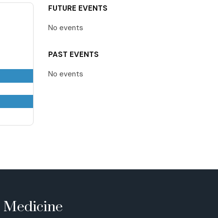
FUTURE EVENTS
No events
PAST EVENTS
No events
e Medicine