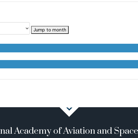
Jump to month
onal Academy of Aviation and Spac