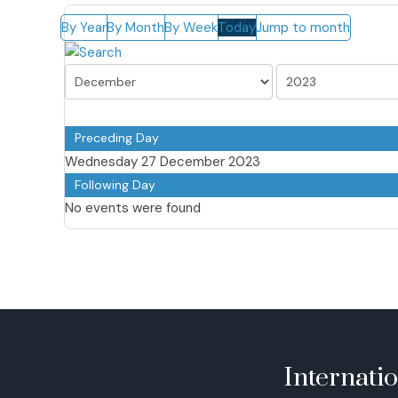
By Year
By Month
By Week
Today
Jump to month
Preceding Day
Wednesday 27 December 2023
Following Day
No events were found
Internati