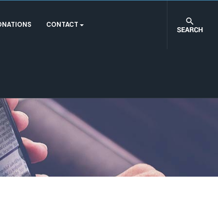
ONATIONS
CONTACT