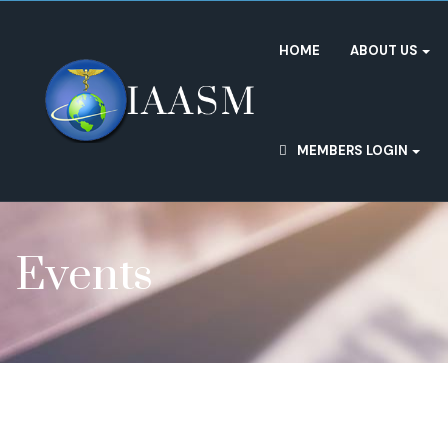
HOME
ABOUT US
MEMBERS LOGIN
Events