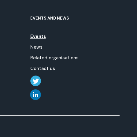
EVENTS AND NEWS
Events
News
Related organisations
Contact us