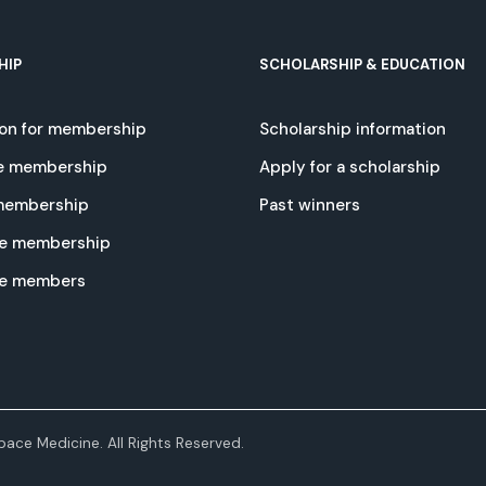
HIP
SCHOLARSHIP & EDUCATION
ion for membership
Scholarship information
e membership
Apply for a scholarship
 membership
Past winners
e membership
te members
ace Medicine. All Rights Reserved.