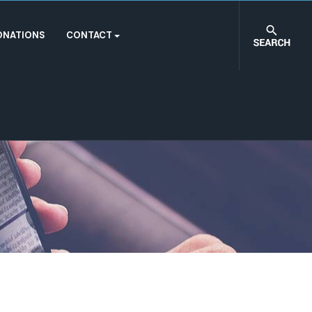
ONATIONS
CONTACT