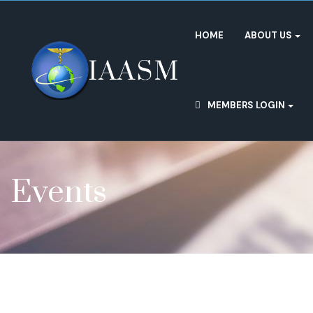
HOME
ABOUT US
MEMBERS LOGIN
Events