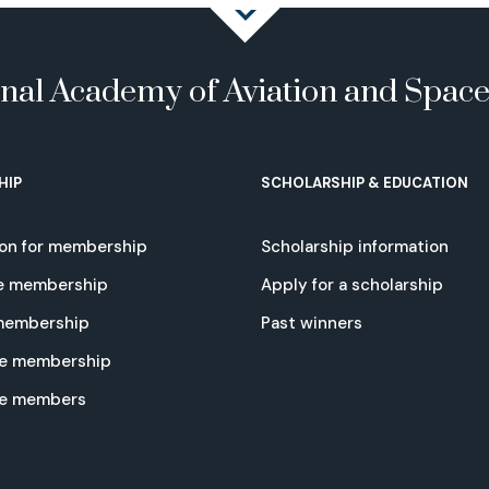
onal Academy of Aviation and Spac
HIP
SCHOLARSHIP & EDUCATION
ion for membership
Scholarship information
e membership
Apply for a scholarship
 membership
Past winners
e membership
te members