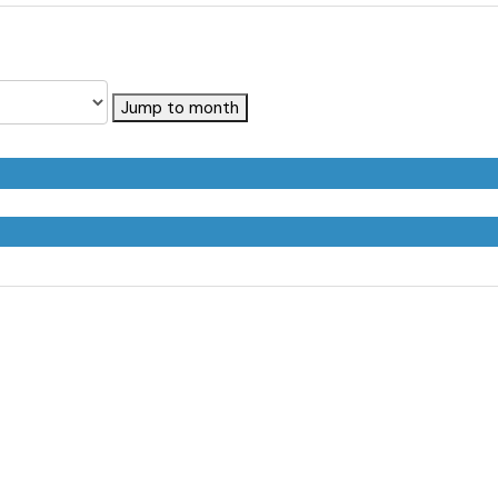
Jump to month