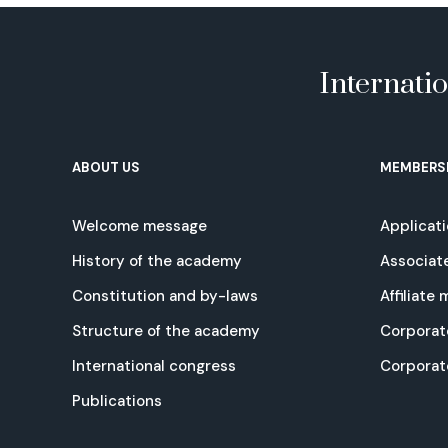
Internati
ABOUT US
MEMBERS
Welcome message
Applicat
History of the academy
Associat
Constitution and by-laws
Affiliate
Structure of the academy
Corporat
International congress
Corpora
Publications