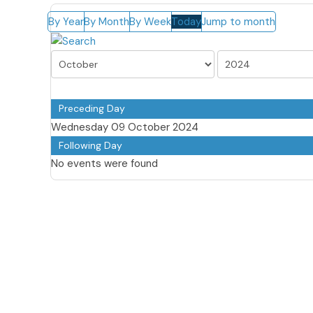
By Year
By Month
By Week
Today
Jump to month
Preceding Day
Wednesday 09 October 2024
Following Day
No events were found