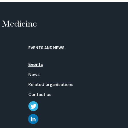
e Medicine
EVENTS AND NEWS
Events
News
Related organisations
Contact us