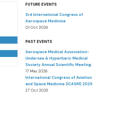
FUTURE EVENTS
3rd International Congress of
Aerospace Medicine
01 Oct 2026
PAST EVENTS
Aerospace Medical Association-
Undersea & Hyperbaric Medical
Society Annual Scientific Meeting
17 May 2026
International Congress of Aviation
and Space Medicine (ICASM) 2025
27 Oct 2025