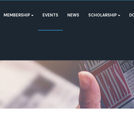
MEMBERSHIP
EVENTS
NEWS
SCHOLARSHIP
D