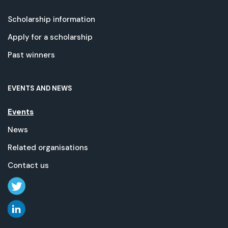
Scholarship information
Apply for a scholarship
Past winners
EVENTS AND NEWS
Events
News
Related organisations
Contact us