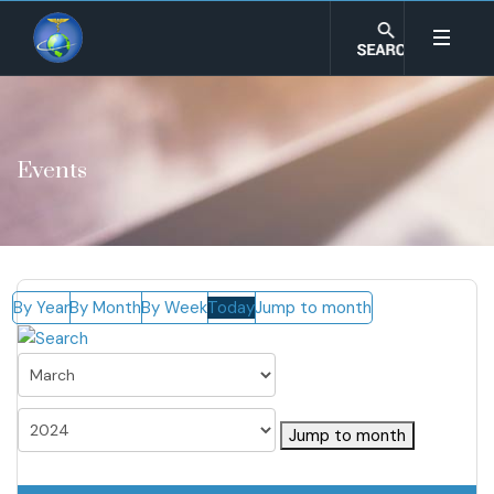
Events
By Year
By Month
By Week
Today
Jump to month
Jump to month