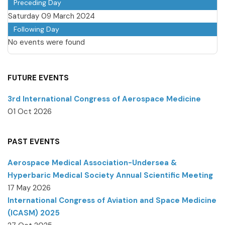
Preceding Day
Saturday 09 March 2024
Following Day
No events were found
FUTURE EVENTS
3rd International Congress of Aerospace Medicine
01 Oct 2026
PAST EVENTS
Aerospace Medical Association-Undersea &
Hyperbaric Medical Society Annual Scientific Meeting
17 May 2026
International Congress of Aviation and Space Medicine
(ICASM) 2025