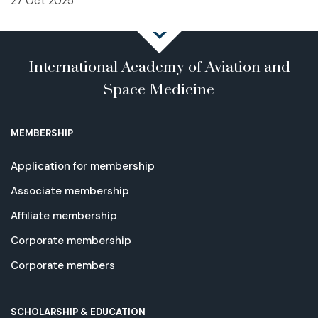
27 Oct 2025
International Academy of Aviation and
Space Medicine
MEMBERSHIP
Application for membership
Associate membership
Affiliate membership
Corporate membership
Corporate members
SCHOLARSHIP & EDUCATION