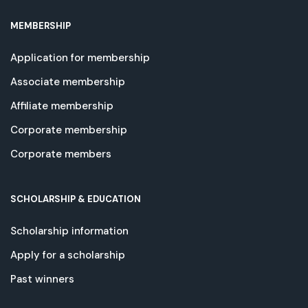
MEMBERSHIP
Application for membership
Associate membership
Affiliate membership
Corporate membership
Corporate members
SCHOLARSHIP & EDUCATION
Scholarship information
Apply for a scholarship
Past winners