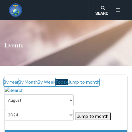
Events
By Year
By Month
By Week
Today
Jump to month
Jump to month