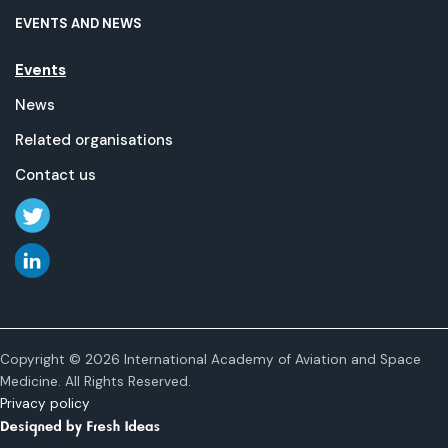
EVENTS AND NEWS
Events
News
Related organisations
Contact us
Copyright © 2026 International Academy of Aviation and Space
Medicine. All Rights Reserved.
Privacy policy