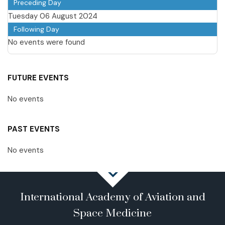
Preceding Day
Tuesday 06 August 2024
Following Day
No events were found
FUTURE EVENTS
No events
PAST EVENTS
No events
International Academy of Aviation and
Space Medicine