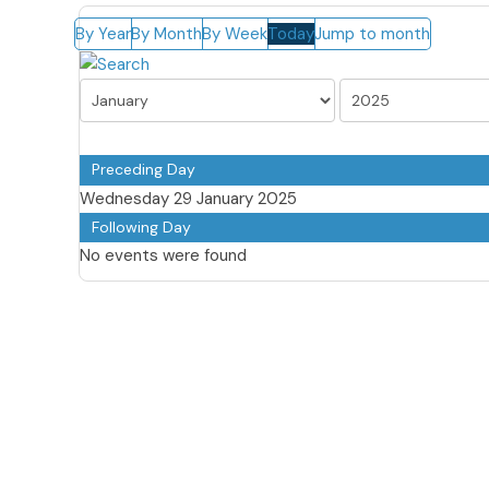
By Year
By Month
By Week
Today
Jump to month
Preceding Day
Wednesday 29 January 2025
Following Day
No events were found