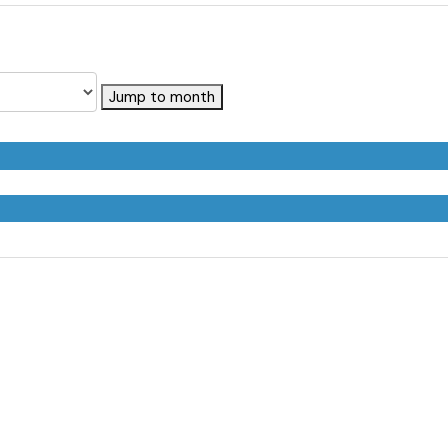
Jump to month