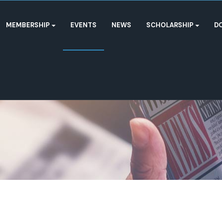
MEMBERSHIP
EVENTS
NEWS
SCHOLARSHIP
D