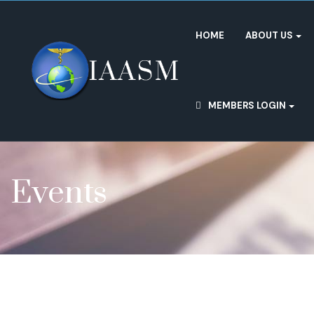
HOME
ABOUT US
MEMBERS LOGIN
Events