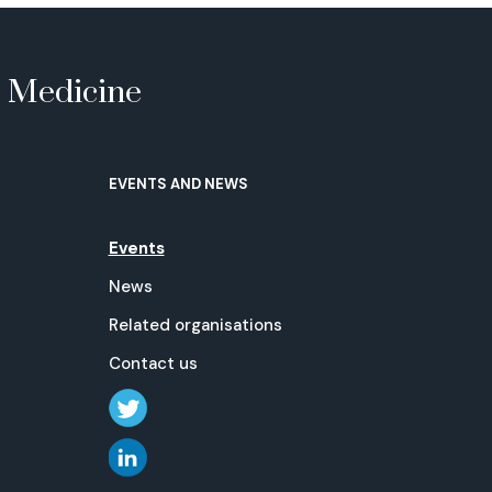
e Medicine
EVENTS AND NEWS
Events
News
Related organisations
Contact us