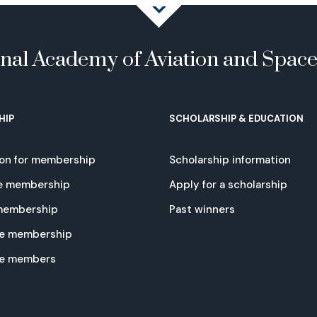
onal Academy of Aviation and Spac
HIP
SCHOLARSHIP & EDUCATION
ion for membership
Scholarship information
e membership
Apply for a scholarship
 membership
Past winners
e membership
te members