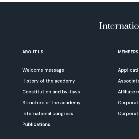
Internati
ABOUT US
MEMBERS
Welcome message
Applicat
History of the academy
Associat
Constitution and by-laws
Affiliate
Structure of the academy
Corporat
International congress
Corpora
Publications