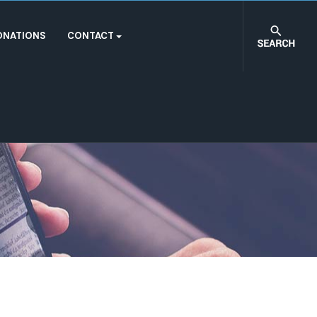
ONATIONS
CONTACT