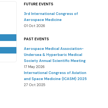
FUTURE EVENTS
3rd International Congress of
Aerospace Medicine
01 Oct 2026
PAST EVENTS
Aerospace Medical Association-
Undersea & Hyperbaric Medical
Society Annual Scientific Meeting
17 May 2026
International Congress of Aviation
and Space Medicine (ICASM) 2025
27 Oct 2025