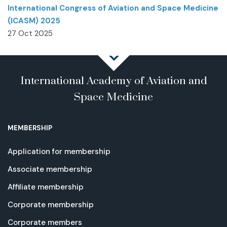
International Congress of Aviation and Space Medicine
(ICASM) 2025
27 Oct 2025
International Academy of Aviation and
Space Medicine
MEMBERSHIP
Application for membership
Associate membership
Affiliate membership
Corporate membership
Corporate members