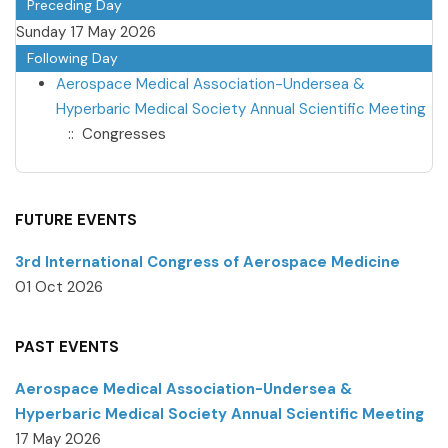
Preceding Day
Sunday 17 May 2026
Following Day
Aerospace Medical Association-Undersea &
Hyperbaric Medical Society Annual Scientific Meeting
:: Congresses
FUTURE EVENTS
3rd International Congress of Aerospace Medicine
01 Oct 2026
PAST EVENTS
Aerospace Medical Association-Undersea &
Hyperbaric Medical Society Annual Scientific Meeting
17 May 2026