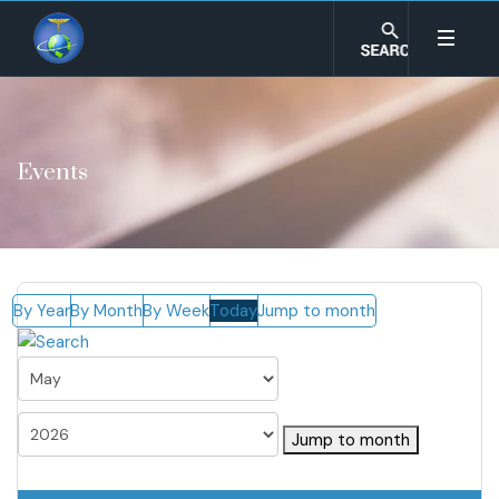
Events
By Year
By Month
By Week
Today
Jump to month
Jump to month