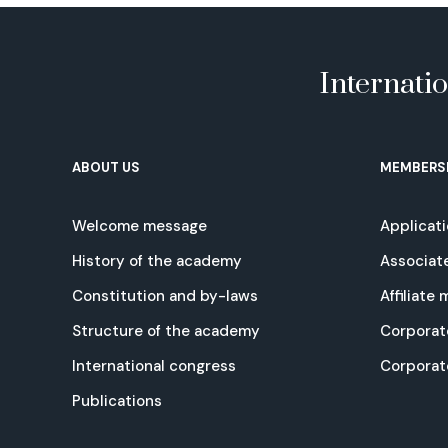
Internati
ABOUT US
MEMBERS
Welcome message
Applicat
History of the academy
Associat
Constitution and by-laws
Affiliate
Structure of the academy
Corporat
International congress
Corpora
Publications