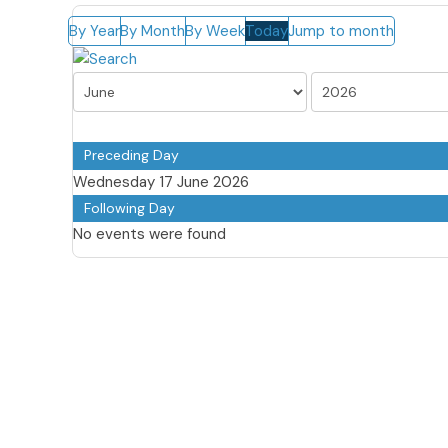
By Year
By Month
By Week
Today
Jump to month
Preceding Day
Wednesday 17 June 2026
Following Day
No events were found