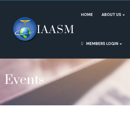
HOME
ABOUT US
MEMBERS LOGIN
Events