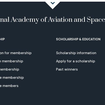
onal Academy of Aviation and Spac
HIP
SCHOLARSHIP & EDUCATION
ion for membership
Scholarship information
e membership
Apply for a scholarship
 membership
Past winners
e membership
te members