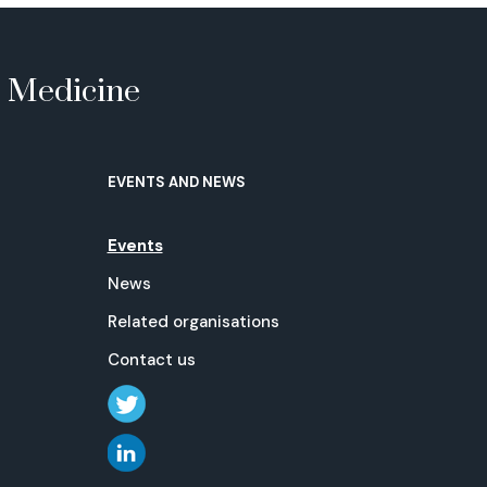
e Medicine
EVENTS AND NEWS
Events
News
Related organisations
Contact us