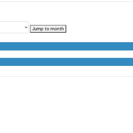
Jump to month