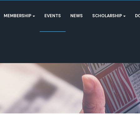
MEMBERSHIP
EVENTS
NEWS
SCHOLARSHIP
D