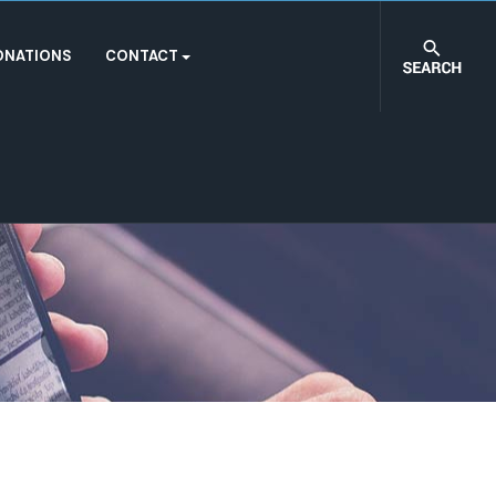
ONATIONS
CONTACT