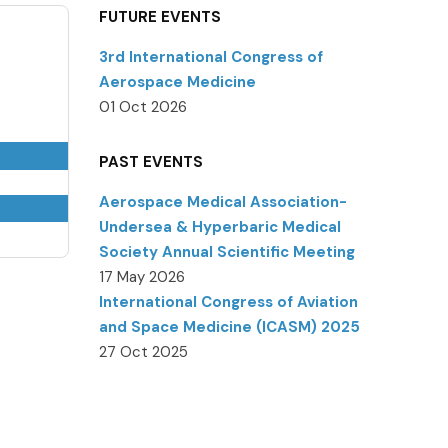
FUTURE EVENTS
3rd International Congress of
Aerospace Medicine
01 Oct 2026
PAST EVENTS
Aerospace Medical Association-
Undersea & Hyperbaric Medical
Society Annual Scientific Meeting
17 May 2026
International Congress of Aviation
and Space Medicine (ICASM) 2025
27 Oct 2025