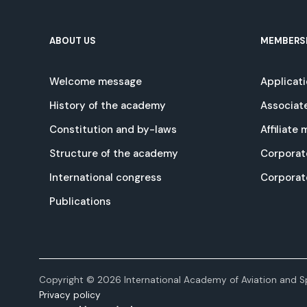
ABOUT US
MEMBERS
Welcome message
Applicat
History of the academy
Associat
Constitution and by-laws
Affiliate
Structure of the academy
Corporat
International congress
Corpora
Publications
Copyright © 2026 International Academy of Aviation and Sp
Privacy policy