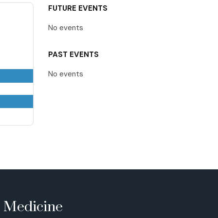
FUTURE EVENTS
No events
PAST EVENTS
No events
e Medicine