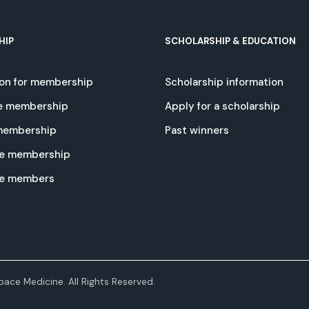
HIP
SCHOLARSHIP & EDUCATION
ion for membership
Scholarship information
e membership
Apply for a scholarship
 membership
Past winners
e membership
te members
ace Medicine. All Rights Reserved.