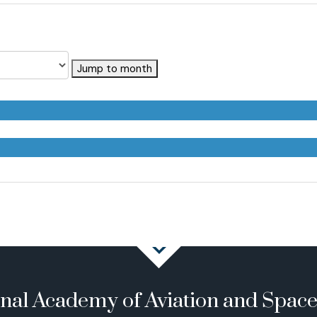
Jump to month
onal Academy of Aviation and Spac