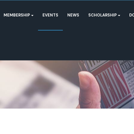
MEMBERSHIP
EVENTS
NEWS
SCHOLARSHIP
D