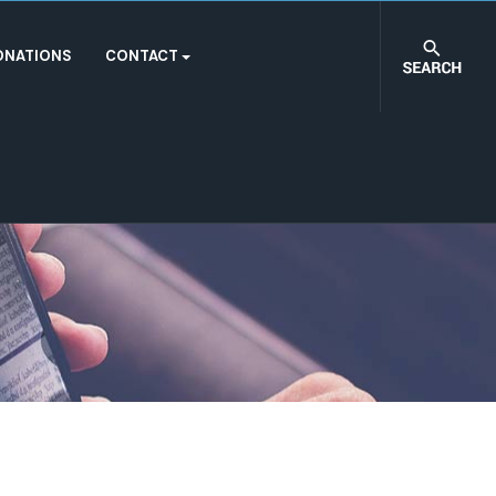
ONATIONS
CONTACT