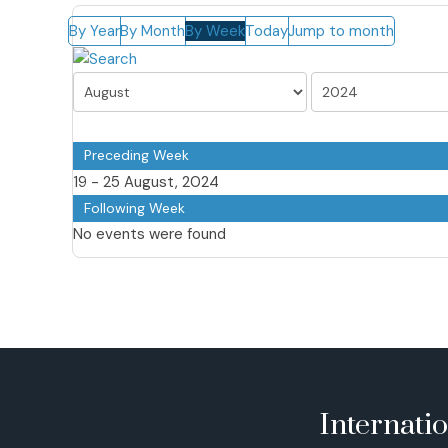
By Year
By Month
By Week
Today
Jump to month
Preceding Week
19 - 25 August, 2024
Following Week
No events were found
Internati