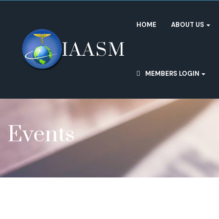
HOME
ABOUT US
MEMBERS LOGIN
Events