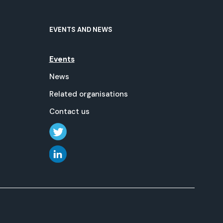
EVENTS AND NEWS
Events
News
Related organisations
Contact us