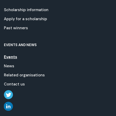
Scholarship information
Apply for a scholarship
Past winners
EVENTS AND NEWS
Events
News
Related organisations
Contact us