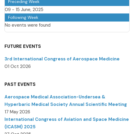
Preceding Week
09 - 15 June, 2025
Following Week
No events were found
FUTURE EVENTS
3rd International Congress of Aerospace Medicine
01 Oct 2026
PAST EVENTS
Aerospace Medical Association-Undersea &
Hyperbaric Medical Society Annual Scientific Meeting
17 May 2026
International Congress of Aviation and Space Medicine
(ICASM) 2025