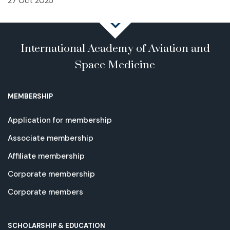
27 Oct 2025
International Academy of Aviation and
Space Medicine
MEMBERSHIP
Application for membership
Associate membership
Affiliate membership
Corporate membership
Corporate members
SCHOLARSHIP & EDUCATION