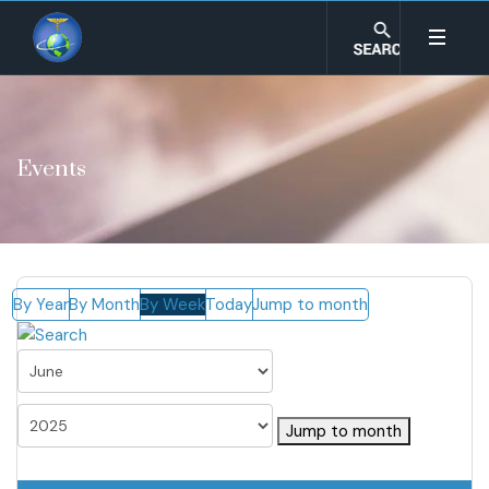
Events
By Year
By Month
By Week
Today
Jump to month
Jump to month