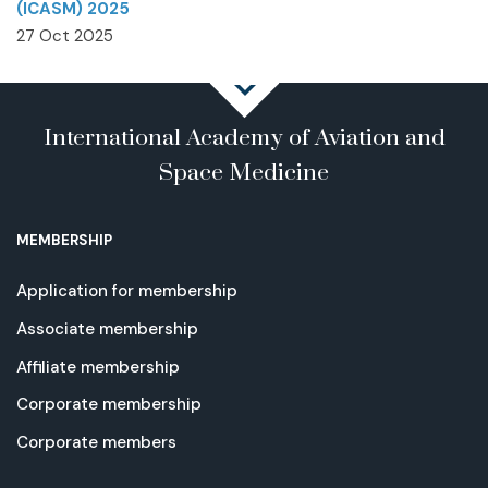
(ICASM) 2025
27 Oct 2025
International Academy of Aviation and
Space Medicine
MEMBERSHIP
Application for membership
Associate membership
Affiliate membership
Corporate membership
Corporate members