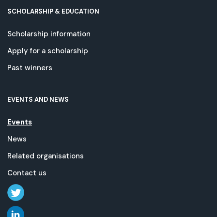
SCHOLARSHIP & EDUCATION
Scholarship information
Apply for a scholarship
Past winners
EVENTS AND NEWS
Events
News
Related organisations
Contact us