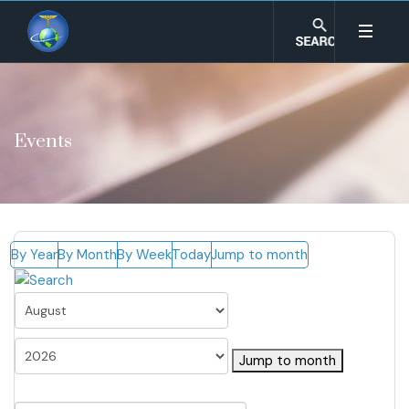
Events
By Year
By Month
By Week
Today
Jump to month
Jump to month