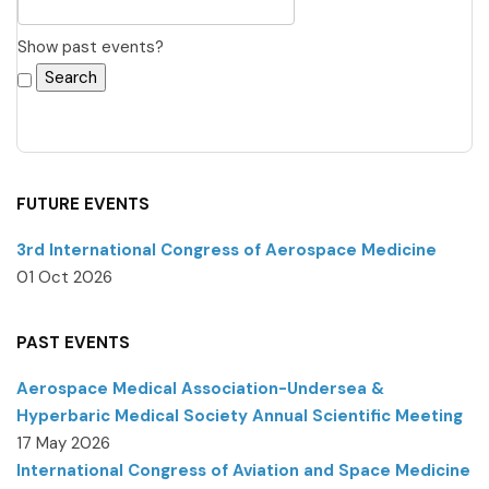
Show past events?
FUTURE EVENTS
3rd International Congress of Aerospace Medicine
01 Oct 2026
PAST EVENTS
Aerospace Medical Association-Undersea &
Hyperbaric Medical Society Annual Scientific Meeting
17 May 2026
International Congress of Aviation and Space Medicine