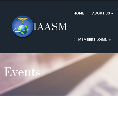
HOME
ABOUT US
MEMBERS LOGIN
Events