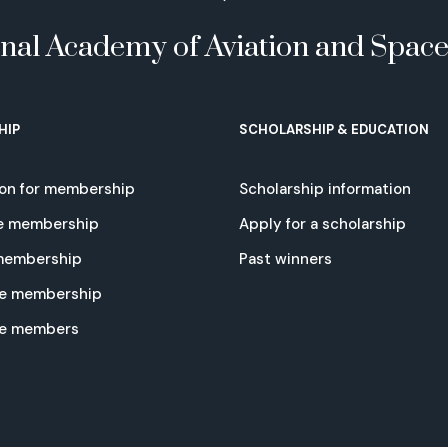
onal Academy of Aviation and Spac
HIP
SCHOLARSHIP & EDUCATION
ion for membership
Scholarship information
e membership
Apply for a scholarship
 membership
Past winners
e membership
te members