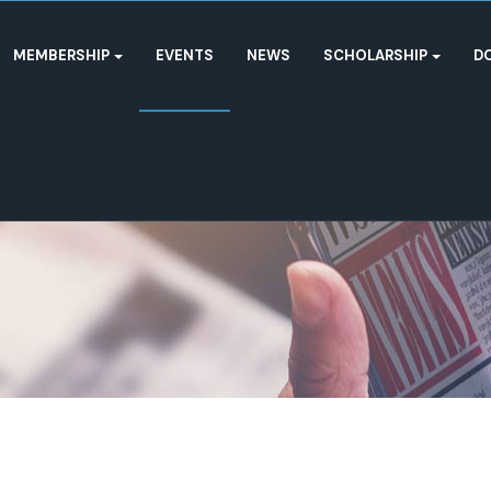
MEMBERSHIP
EVENTS
NEWS
SCHOLARSHIP
D