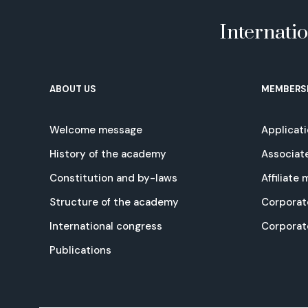
Internati
ABOUT US
MEMBERS
Welcome message
Applicat
History of the academy
Associat
Constitution and by-laws
Affiliate
Structure of the academy
Corporat
International congress
Corpora
Publications