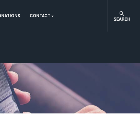
ONATIONS
CONTACT