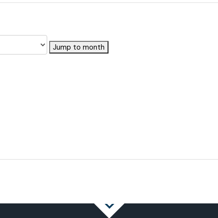
Jump to month