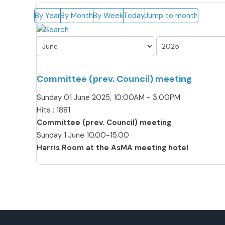
By Year
By Month
By Week
Today
Jump to month
Committee (prev. Council) meeting
Sunday 01 June 2025, 10:00AM - 3:00PM
Hits
: 1881
Committee (prev. Council) meeting
Sunday 1 June 10.00-15.00
Harris Room at the AsMA meeting hotel