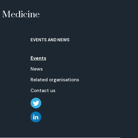
e Medicine
EVENTS AND NEWS
Events
News
Related organisations
Contact us