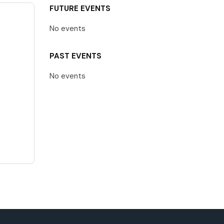
FUTURE EVENTS
No events
PAST EVENTS
No events