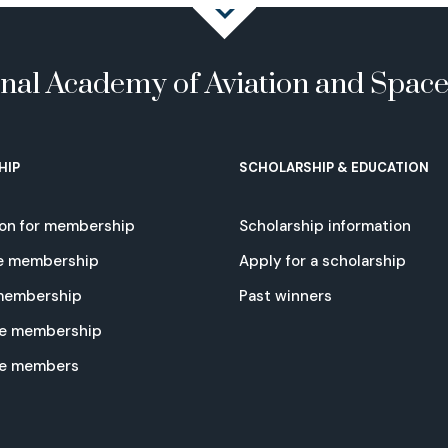
onal Academy of Aviation and Spac
HIP
SCHOLARSHIP & EDUCATION
ion for membership
Scholarship information
e membership
Apply for a scholarship
 membership
Past winners
e membership
te members