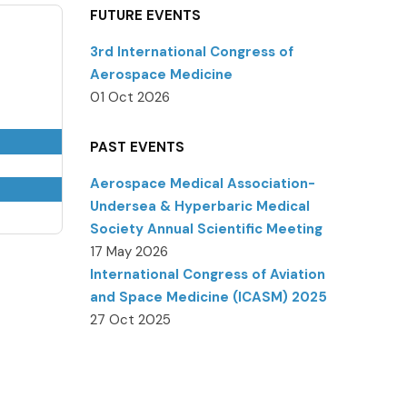
FUTURE EVENTS
3rd International Congress of
Aerospace Medicine
01 Oct 2026
PAST EVENTS
Aerospace Medical Association-
Undersea & Hyperbaric Medical
Society Annual Scientific Meeting
17 May 2026
International Congress of Aviation
and Space Medicine (ICASM) 2025
27 Oct 2025