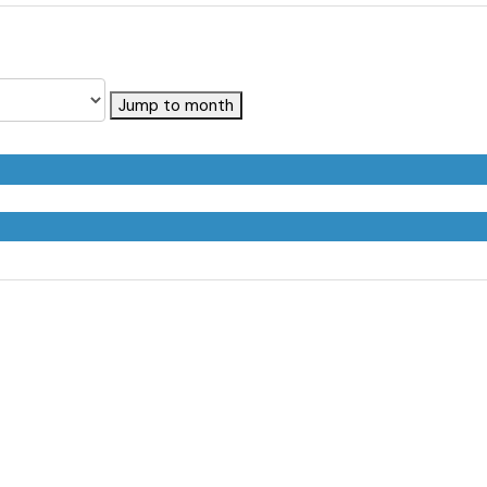
Jump to month