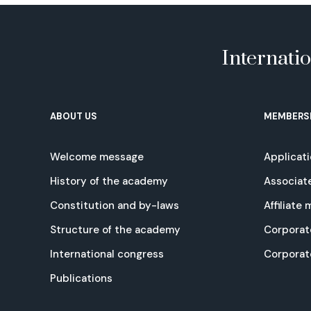
Internati
ABOUT US
MEMBERS
Welcome message
Applicat
History of the academy
Associat
Constitution and by-laws
Affiliate
Structure of the academy
Corporat
International congress
Corpora
Publications