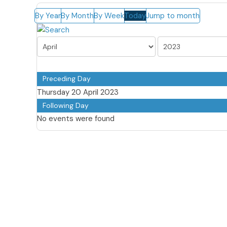
By Year
By Month
By Week
Today
Jump to month
Preceding Day
Thursday 20 April 2023
Following Day
No events were found