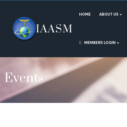
HOME
ABOUT US
MEMBERS LOGIN
Events