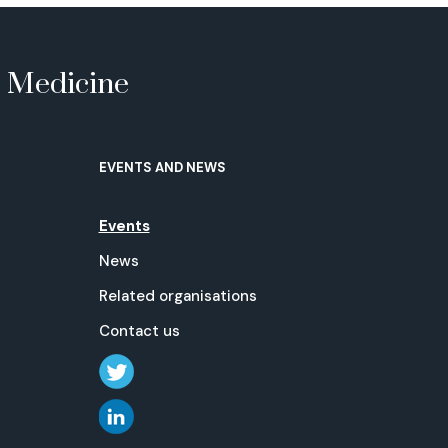
e Medicine
EVENTS AND NEWS
Events
News
Related organisations
Contact us