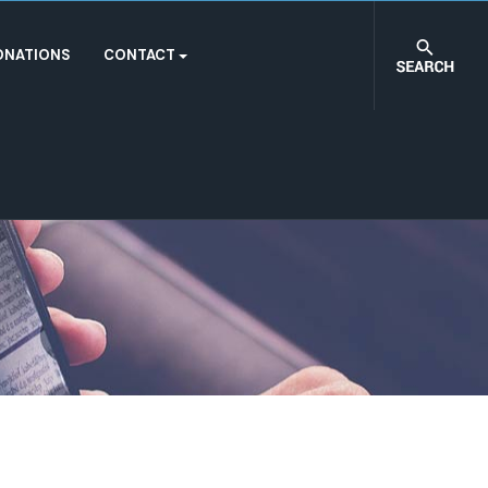
ONATIONS
CONTACT