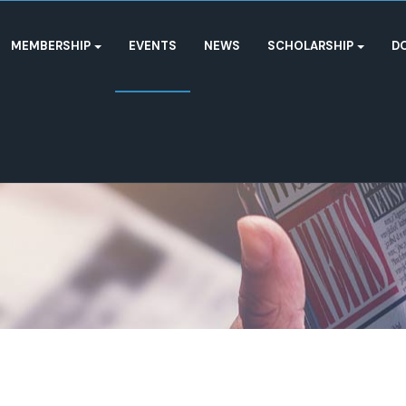
MEMBERSHIP
EVENTS
NEWS
SCHOLARSHIP
D