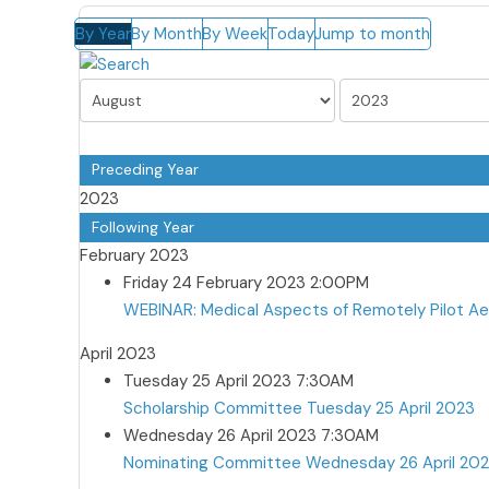
By Year
By Month
By Week
Today
Jump to month
Preceding Year
2023
Following Year
February 2023
Friday 24 February 2023 2:00PM
WEBINAR: Medical Aspects of Remotely Pilot A
April 2023
Tuesday 25 April 2023 7:30AM
Scholarship Committee Tuesday 25 April 2023
Wednesday 26 April 2023 7:30AM
Nominating Committee Wednesday 26 April 20