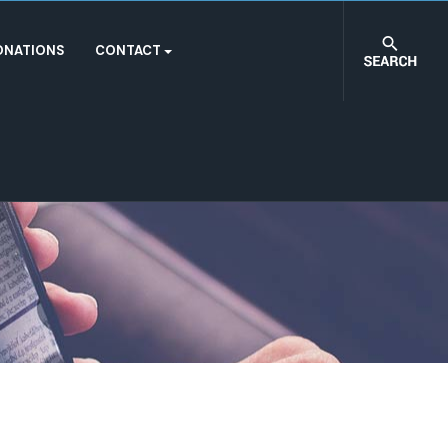
ONATIONS
CONTACT