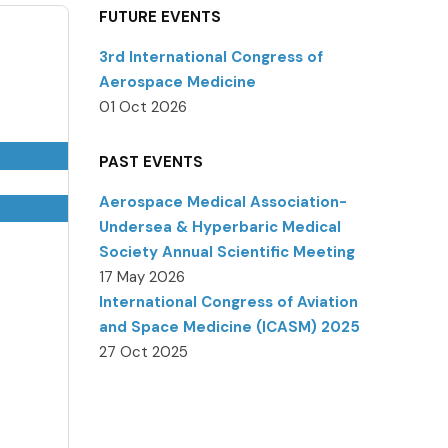
FUTURE EVENTS
3rd International Congress of
Aerospace Medicine
01 Oct 2026
PAST EVENTS
Aerospace Medical Association-
Undersea & Hyperbaric Medical
Society Annual Scientific Meeting
17 May 2026
International Congress of Aviation
and Space Medicine (ICASM) 2025
27 Oct 2025