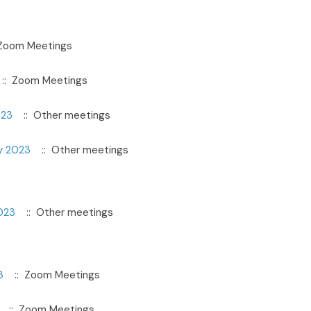
Zoom Meetings
:: Zoom Meetings
023
:: Other meetings
y 2023
:: Other meetings
023
:: Other meetings
3
:: Zoom Meetings
:: Zoom Meetings