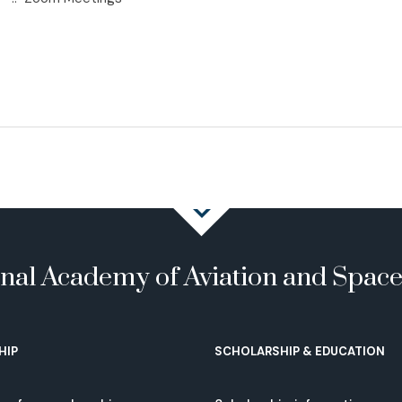
onal Academy of Aviation and Spac
HIP
SCHOLARSHIP & EDUCATION