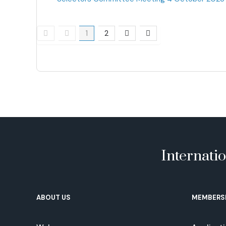
Pagination List Limit
1
2
Internati
ABOUT US
MEMBERS