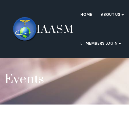
HOME
ABOUT US
MEMBERS LOGIN
Events