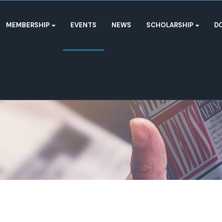
MEMBERSHIP
EVENTS
NEWS
SCHOLARSHIP
D