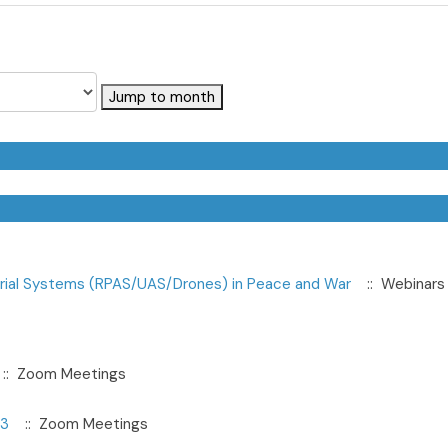
Jump to month
erial Systems (RPAS/UAS/Drones) in Peace and War
:: Webinars
:: Zoom Meetings
23
:: Zoom Meetings