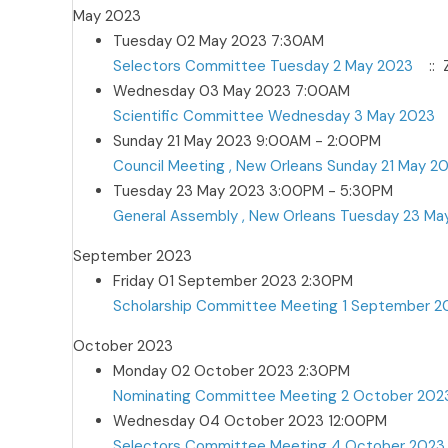
May 2023
Tuesday 02 May 2023 7:30AM
Selectors Committee Tuesday 2 May 2023
:: 
Wednesday 03 May 2023 7:00AM
Scientific Committee Wednesday 3 May 2023
Sunday 21 May 2023 9:00AM - 2:00PM
Council Meeting , New Orleans Sunday 21 May 2
Tuesday 23 May 2023 3:00PM - 5:30PM
General Assembly , New Orleans Tuesday 23 Ma
September 2023
Friday 01 September 2023 2:30PM
Scholarship Committee Meeting 1 September 2
October 2023
Monday 02 October 2023 2:30PM
Nominating Committee Meeting 2 October 202
Wednesday 04 October 2023 12:00PM
Selectors Committee Meeting 4 October 2023