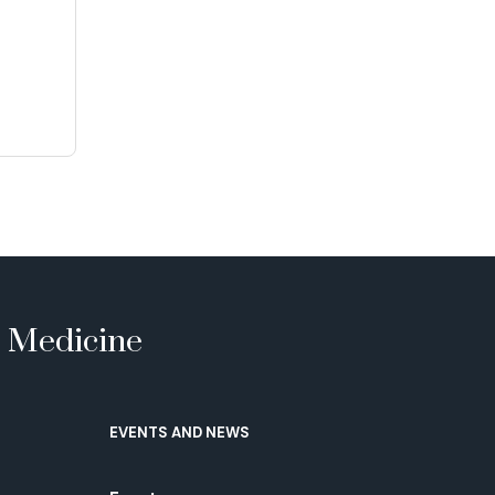
e Medicine
EVENTS AND NEWS