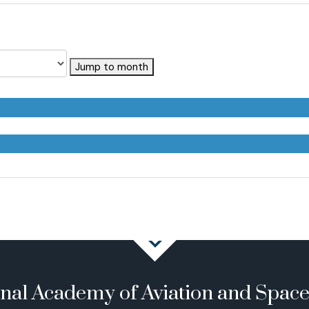
Jump to month
onal Academy of Aviation and Spac