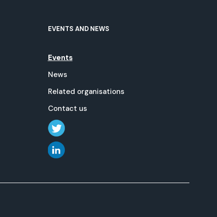
EVENTS AND NEWS
Events
News
Related organisations
Contact us