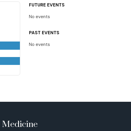
FUTURE EVENTS
No events
PAST EVENTS
No events
e Medicine