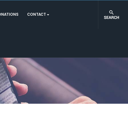
ONATIONS
CONTACT