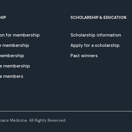
HIP
SCHOLARSHIP & EDUCATION
ion for membership
Scholarship information
e membership
Apply for a scholarship
 membership
Past winners
e membership
te members
ace Medicine. All Rights Reserved.