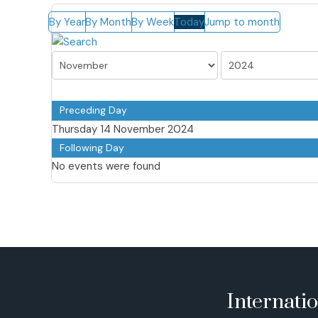
By Year
By Month
By Week
Today
Jump to month
Preceding Day
Thursday 14 November 2024
Following Day
No events were found
Internati