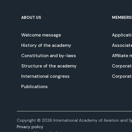
ABOUT US
MEMBERS
Welcome message
Applicat
History of the academy
Associat
Constitution and by-laws
Affiliate
Structure of the academy
Corporat
International congress
Corpora
Publications
Copyright © 2026 International Academy of Aviation and Sp
Privacy policy