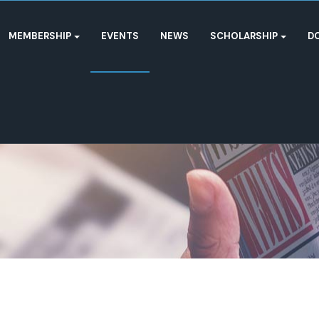
MEMBERSHIP
EVENTS
NEWS
SCHOLARSHIP
D