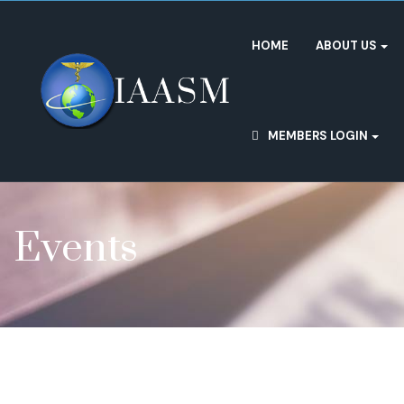
HOME
ABOUT US
MEMBERS LOGIN
Events