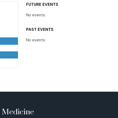
FUTURE EVENTS
No events
PAST EVENTS
No events
e Medicine