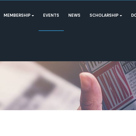
MEMBERSHIP
EVENTS
NEWS
SCHOLARSHIP
D