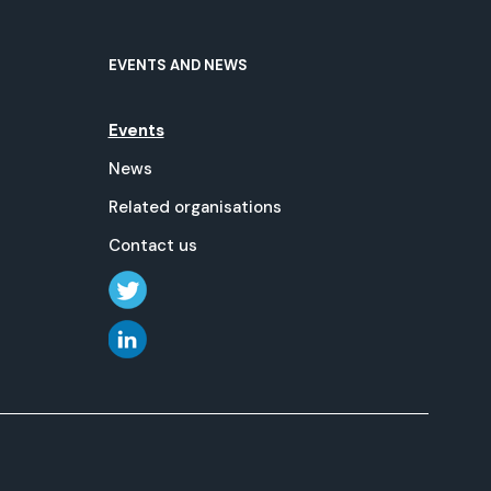
EVENTS AND NEWS
Events
News
Related organisations
Contact us