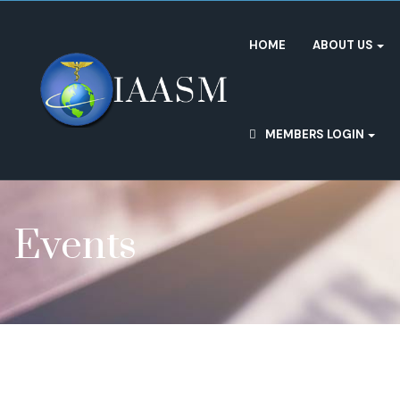
HOME
ABOUT US
MEMBERS LOGIN
Events