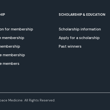
HIP
SCHOLARSHIP & EDUCATION
ion for membership
Scholarship information
e membership
Apply for a scholarship
 membership
Past winners
e membership
te members
ace Medicine. All Rights Reserved.