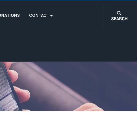
ONATIONS
CONTACT