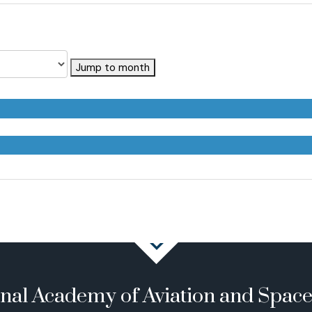
Jump to month
onal Academy of Aviation and Spac