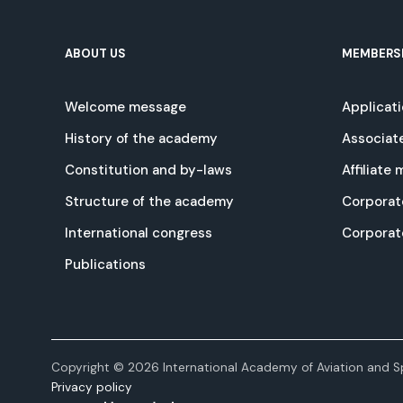
ABOUT US
MEMBERS
Welcome message
Applicat
History of the academy
Associat
Constitution and by-laws
Affiliate
Structure of the academy
Corporat
International congress
Corpora
Publications
Copyright © 2026 International Academy of Aviation and Sp
Privacy policy