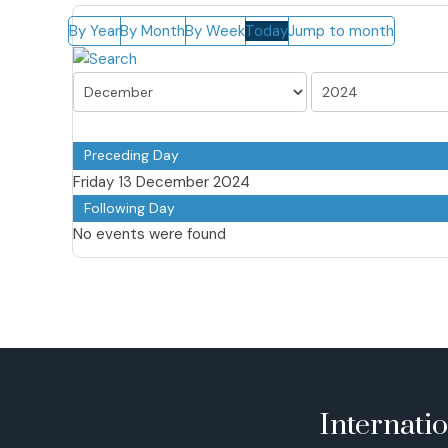
By Year
By Month
By Week
Today
Jump to month
Preceding Day
Friday 13 December 2024
Following Day
No events were found
Internati