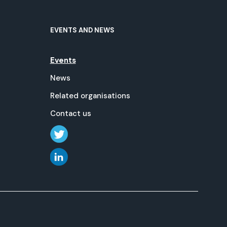
EVENTS AND NEWS
Events
News
Related organisations
Contact us