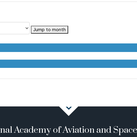
Jump to month
onal Academy of Aviation and Spac