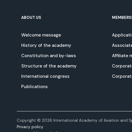
ABOUT US
MEMBERS
Welcome message
Applicat
History of the academy
Associat
Constitution and by-laws
Affiliate
Structure of the academy
Corporat
International congress
Corpora
Publications
Copyright © 2026 International Academy of Aviation and Sp
Privacy policy