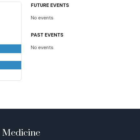
FUTURE EVENTS
No events
PAST EVENTS
No events
e Medicine