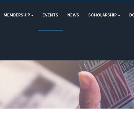
MEMBERSHIP
EVENTS
NEWS
SCHOLARSHIP
D