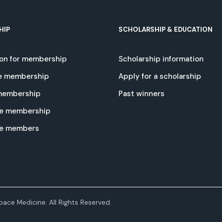
HIP
SCHOLARSHIP & EDUCATION
ion for membership
Scholarship information
e membership
Apply for a scholarship
 membership
Past winners
e membership
te members
ace Medicine. All Rights Reserved.