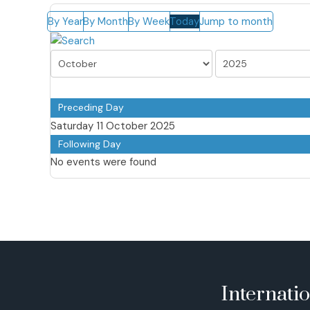
By Year
By Month
By Week
Today
Jump to month
Preceding Day
Saturday 11 October 2025
Following Day
No events were found
Internati