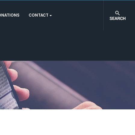
ONATIONS
CONTACT