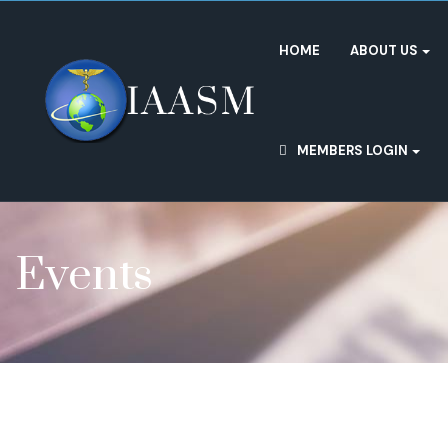
HOME
ABOUT US
MEMBERS LOGIN
Events