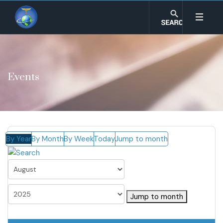
Events
By Year
By Month
By Week
Today
Jump to month
Jump to month