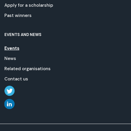
Apply for a scholarship
Past winners
EVENTS AND NEWS
Events
News
Related organisations
Contact us