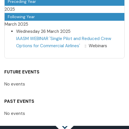
Preceding Year
2025
Following Year
March 2025
Wednesday 26 March 2025
IAASM WEBINAR 'Single Pilot and Reduced Crew
Options for Commercial Airlines'
:: Webinars
Pagination List Limit
FUTURE EVENTS
No events
PAST EVENTS
No events