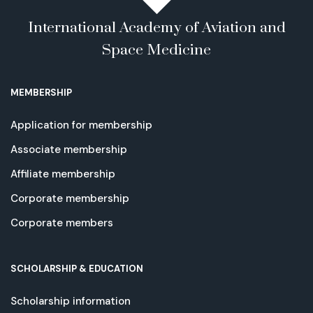
International Academy of Aviation and
Space Medicine
MEMBERSHIP
Application for membership
Associate membership
Affiliate membership
Corporate membership
Corporate members
SCHOLARSHIP & EDUCATION
Scholarship information