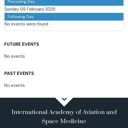
Preceding Day
Sunday 09 February 2025
Following Day
No events were found
FUTURE EVENTS
No events
PAST EVENTS
No events
International Academy of Aviation and
Space Medicine