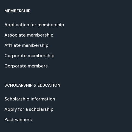
MEMBERSHIP
Application for membership
Associate membership
Affiliate membership
Corporate membership
Corporate members
SCHOLARSHIP & EDUCATION
Scholarship information
Apply for a scholarship
Past winners