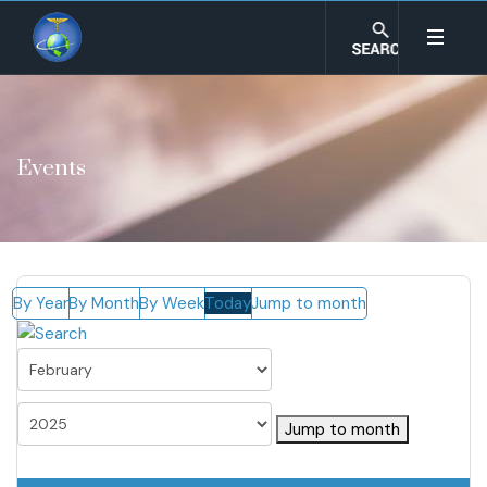
Events
By Year
By Month
By Week
Today
Jump to month
Jump to month