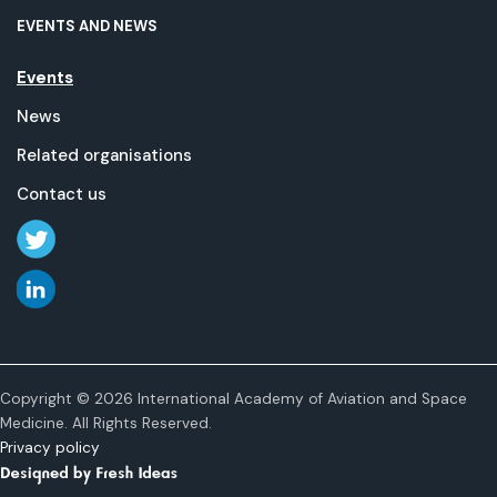
EVENTS AND NEWS
Events
News
Related organisations
Contact us
Copyright © 2026 International Academy of Aviation and Space
Medicine. All Rights Reserved.
Privacy policy