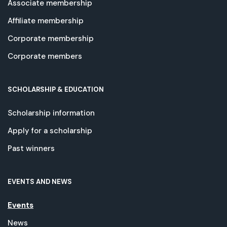
Associate membership
Affiliate membership
Corporate membership
Corporate members
SCHOLARSHIP & EDUCATION
Scholarship information
Apply for a scholarship
Past winners
EVENTS AND NEWS
Events
News