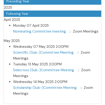
Preceding Year
2025
Following Year
April 2025
Monday 07 April 2025
Nominating Committee meeting
:: Zoom Meetings
May 2025
Wednesday 07 May 2025 2:00PM
Scientific (Sub-)Committee Meeting
:: Zoom
Meetings
Tuesday 13 May 2025 2:00PM
Selectors (Sub-)Committee Meeting
:: Zoom
Meetings
Wednesday 14 May 2025 2:00PM
Scholarship (Sub-)Committee Meeting
:: Zoom
Meetings
Pagination List Limit