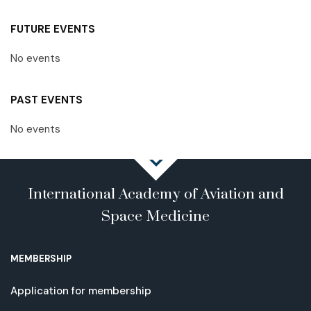
FUTURE EVENTS
No events
PAST EVENTS
No events
International Academy of Aviation and
Space Medicine
MEMBERSHIP
Application for membership