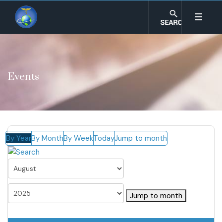
Events
By Year
By Month
By Week
Today
Jump to month
Jump to month