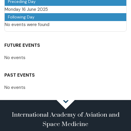
Preceding Day
Monday 16 June 2025
Following Day
No events were found
FUTURE EVENTS
No events
PAST EVENTS
No events
International Academy of Aviation and
Space Medicine