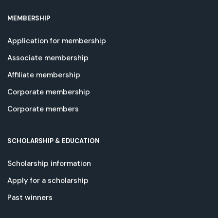
MEMBERSHIP
Application for membership
Associate membership
Affiliate membership
Corporate membership
Corporate members
SCHOLARSHIP & EDUCATION
Scholarship information
Apply for a scholarship
Past winners