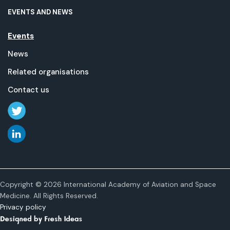
EVENTS AND NEWS
Events
News
Related organisations
Contact us
Copyright © 2026 International Academy of Aviation and Space
Medicine. All Rights Reserved.
Privacy policy