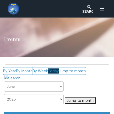
Events
By Year
By Month
By Week
Today
Jump to month
Jump to month