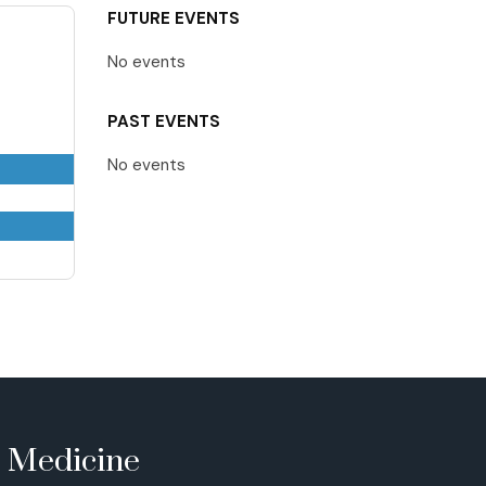
FUTURE EVENTS
No events
PAST EVENTS
No events
e Medicine