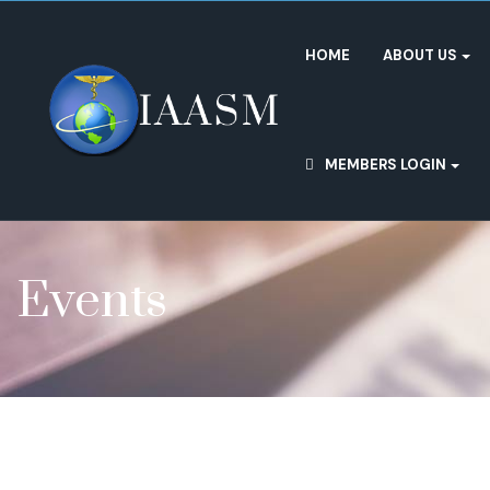
HOME
ABOUT US
MEMBERS LOGIN
Events