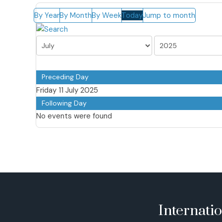
By Year
By Month
By Week
Today
Jump to month
Preceding Day
Friday 11 July 2025
Following Day
No events were found
Internati