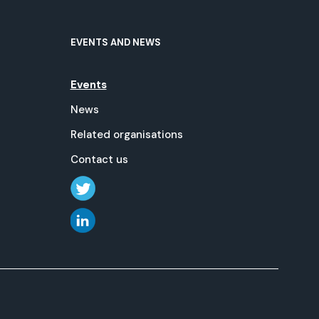
EVENTS AND NEWS
Events
News
Related organisations
Contact us