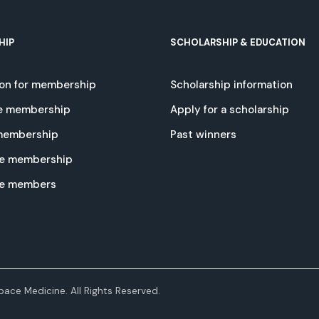
HIP
SCHOLARSHIP & EDUCATION
ion for membership
Scholarship information
e membership
Apply for a scholarship
 membership
Past winners
e membership
te members
ace Medicine. All Rights Reserved.