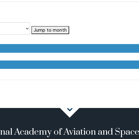
Jump to month
onal Academy of Aviation and Spac