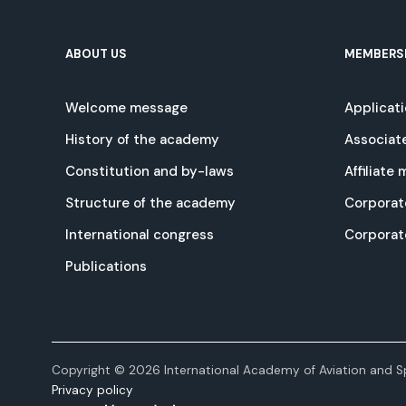
ABOUT US
MEMBERS
Welcome message
Applicat
History of the academy
Associat
Constitution and by-laws
Affiliate
Structure of the academy
Corporat
International congress
Corpora
Publications
Copyright © 2026 International Academy of Aviation and Sp
Privacy policy