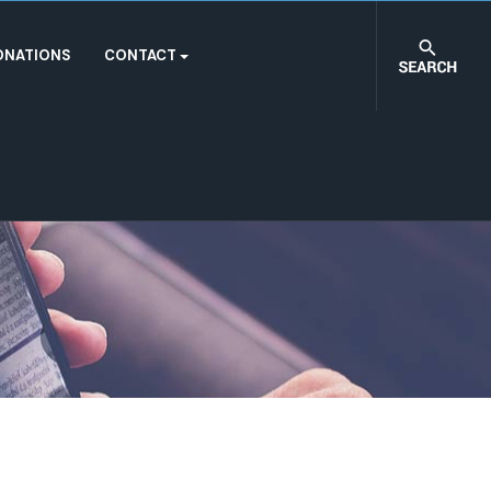
ONATIONS
CONTACT