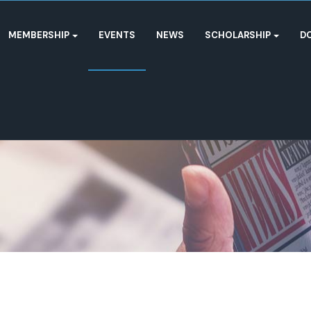
MEMBERSHIP
EVENTS
NEWS
SCHOLARSHIP
D