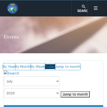
Events
By Year
By Month
By Week
Today
Jump to month
Jump to month