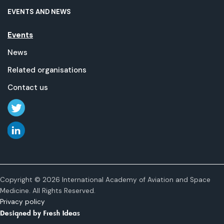
EVENTS AND NEWS
Events
News
Related organisations
Contact us
Copyright © 2026 International Academy of Aviation and Space
Medicine. All Rights Reserved.
Privacy policy