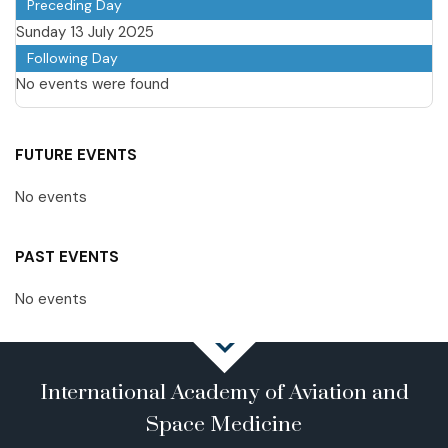
Preceding Day
Sunday 13 July 2025
Following Day
No events were found
FUTURE EVENTS
No events
PAST EVENTS
No events
International Academy of Aviation and
Space Medicine