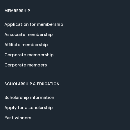
MEMBERSHIP
Application for membership
Associate membership
Affiliate membership
Corporate membership
Corporate members
SCHOLARSHIP & EDUCATION
Scholarship information
Apply for a scholarship
Past winners