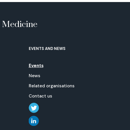
e Medicine
EVENTS AND NEWS
Events
News
Related organisations
Contact us