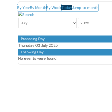
By Year
By Month
By Week
Today
Jump to month
Preceding Day
Thursday 03 July 2025
Following Day
No events were found