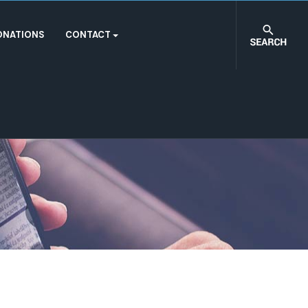
ONATIONS
CONTACT