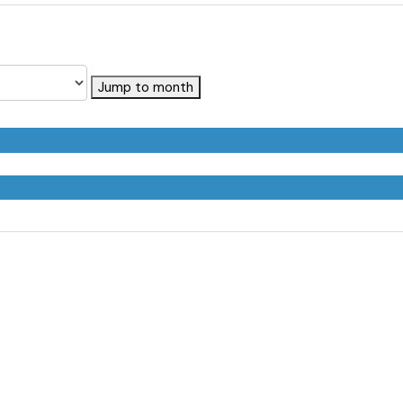
Jump to month