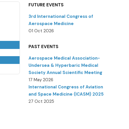
FUTURE EVENTS
3rd International Congress of
Aerospace Medicine
01 Oct 2026
PAST EVENTS
Aerospace Medical Association-
Undersea & Hyperbaric Medical
Society Annual Scientific Meeting
17 May 2026
International Congress of Aviation
and Space Medicine (ICASM) 2025
27 Oct 2025