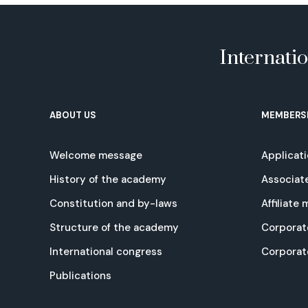
Internati
ABOUT US
MEMBERS
Welcome message
Applicat
History of the academy
Associat
Constitution and by-laws
Affiliate
Structure of the academy
Corporat
International congress
Corpora
Publications