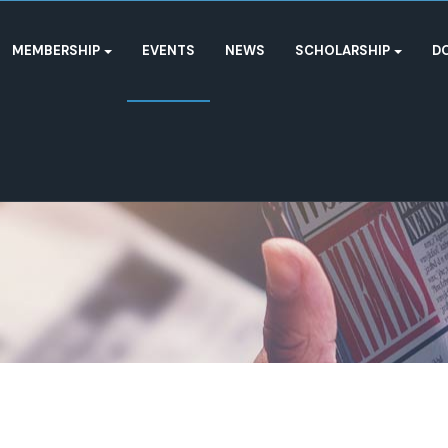
MEMBERSHIP
EVENTS
NEWS
SCHOLARSHIP
D