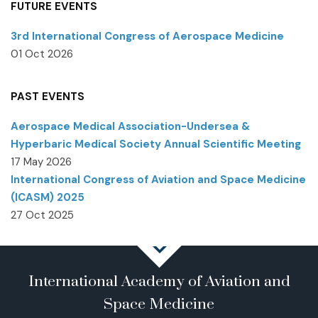
FUTURE EVENTS
3rd International Congress of Aerospace Medicine
01 Oct 2026
PAST EVENTS
Aerospace Medical Association-Undersea &
Hyperbaric Medical Society Annual Scientific Meeting
17 May 2026
International Congress of Aviation and Space Medicine
(ICASM) 2025
27 Oct 2025
International Academy of Aviation and
Space Medicine