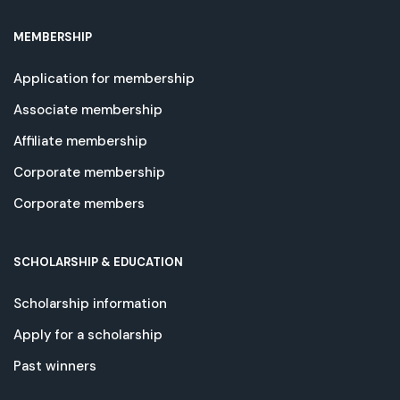
MEMBERSHIP
Application for membership
Associate membership
Affiliate membership
Corporate membership
Corporate members
SCHOLARSHIP & EDUCATION
Scholarship information
Apply for a scholarship
Past winners