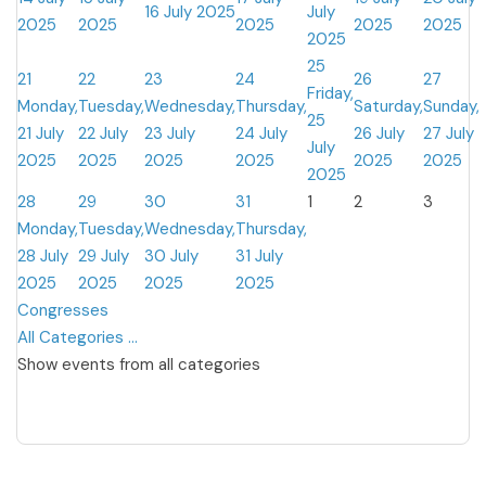
16 July 2025
July
2025
2025
2025
2025
2025
2025
25
21
22
23
24
26
27
Friday,
Monday,
Tuesday,
Wednesday,
Thursday,
Saturday,
Sunday,
25
21 July
22 July
23 July
24 July
26 July
27 July
July
2025
2025
2025
2025
2025
2025
2025
28
29
30
31
1
2
3
Monday,
Tuesday,
Wednesday,
Thursday,
28 July
29 July
30 July
31 July
2025
2025
2025
2025
Congresses
All Categories ...
Show events from all categories