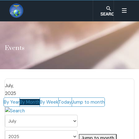
Events
July,
2025
By Year
By Month
By Week
Today
Jump to month
Jump to month