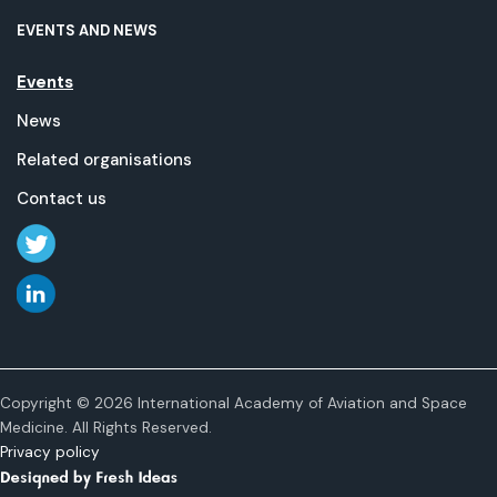
EVENTS AND NEWS
Events
News
Related organisations
Contact us
Copyright © 2026 International Academy of Aviation and Space
Medicine. All Rights Reserved.
Privacy policy