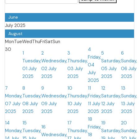
June
July 2025
August
Mon
Tue
Wed
Thu
Fri
Sat
Sun
30
4
1
2
3
5
6
Friday,
Tuesday,
Wednesday,
Thursday,
Saturday,
Sunday,
04
01 July
02 July
03 July
05 July
06 July
July
2025
2025
2025
2025
2025
2025
7
8
9
10
11
12
13
Monday,
Tuesday,
Wednesday,
Thursday,
Friday,
Saturday,
Sunday,
07 July
08 July
09 July
10 July
11 July
12 July
13 July
2025
2025
2025
2025
2025
2025
2025
18
14
15
17
19
20
16
Friday,
Monday,
Tuesday,
Thursday,
Saturday,
Sunday,
Wednesday,
18
14 July
15 July
17 July
19 July
20 July