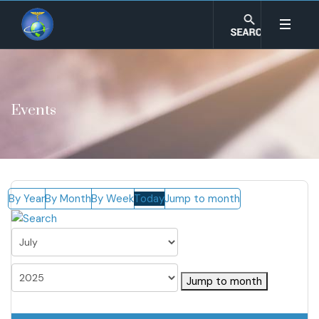
Events
By Year
By Month
By Week
Today
Jump to month
Jump to month