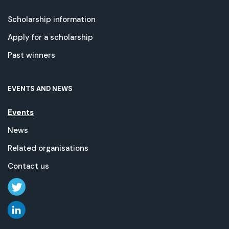
Scholarship information
Apply for a scholarship
Past winners
EVENTS AND NEWS
Events
News
Related organisations
Contact us