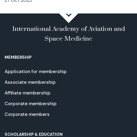
27 Oct 2025
International Academy of Aviation and
Space Medicine
MEMBERSHIP
Application for membership
Associate membership
Affiliate membership
Corporate membership
Corporate members
SCHOLARSHIP & EDUCATION