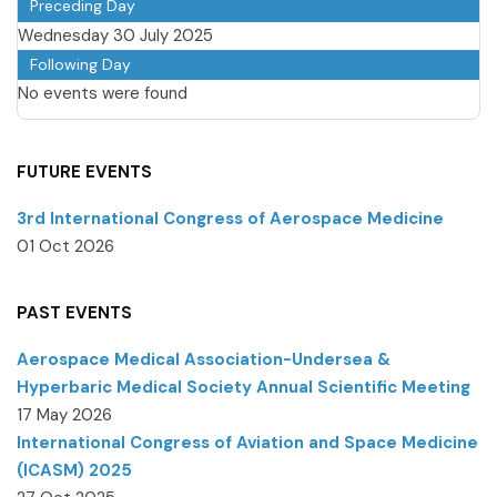
Preceding Day
Wednesday 30 July 2025
Following Day
No events were found
FUTURE EVENTS
3rd International Congress of Aerospace Medicine
01 Oct 2026
PAST EVENTS
Aerospace Medical Association-Undersea &
Hyperbaric Medical Society Annual Scientific Meeting
17 May 2026
International Congress of Aviation and Space Medicine
(ICASM) 2025