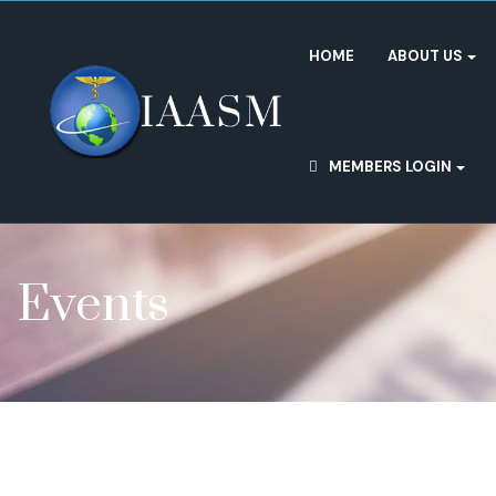
HOME
ABOUT US
MEMBERS LOGIN
Events