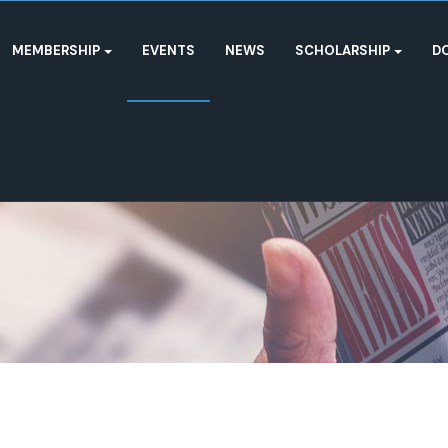
MEMBERSHIP
EVENTS
NEWS
SCHOLARSHIP
D