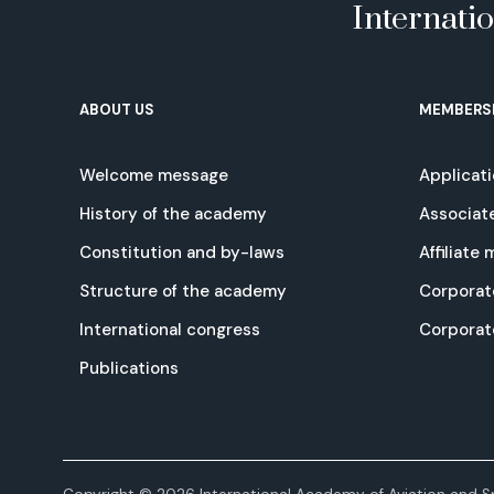
Internati
ABOUT US
MEMBERS
Welcome message
Applicat
History of the academy
Associat
Constitution and by-laws
Affiliate
Structure of the academy
Corporat
International congress
Corpora
Publications