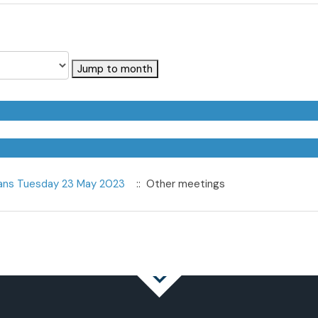
Jump to month
eans Tuesday 23 May 2023
:: Other meetings