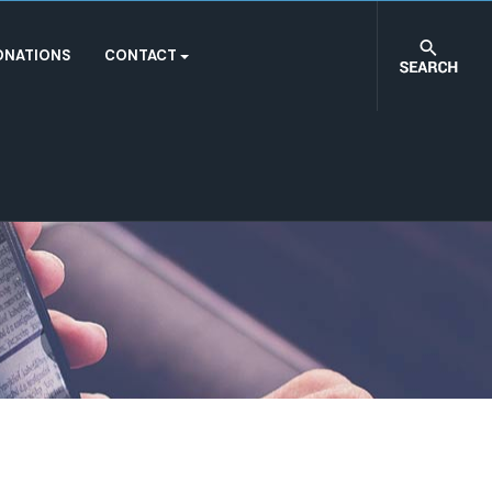
ONATIONS
CONTACT