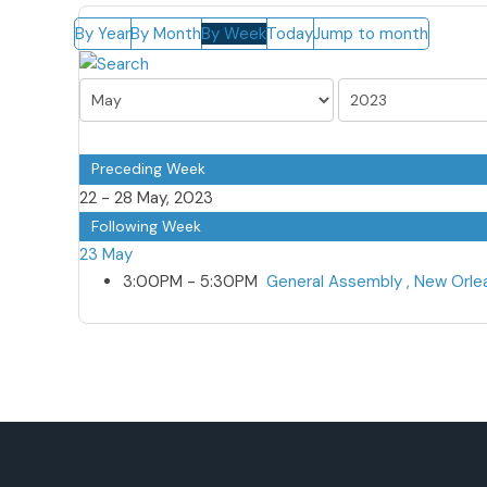
By Year
By Month
By Week
Today
Jump to month
Preceding Week
22 - 28 May, 2023
Following Week
23 May
3:00PM - 5:30PM
General Assembly , New Orl