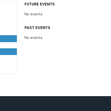
FUTURE EVENTS
No events
PAST EVENTS
No events