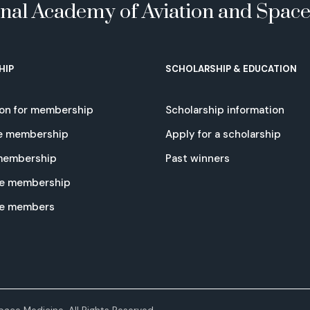
onal Academy of Aviation and Spac
HIP
SCHOLARSHIP & EDUCATION
ion for membership
Scholarship information
e membership
Apply for a scholarship
 membership
Past winners
e membership
te members