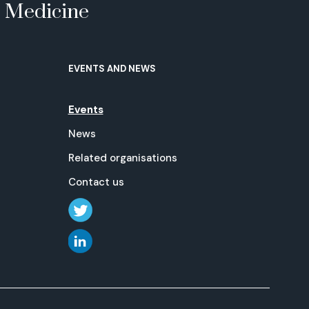
e Medicine
EVENTS AND NEWS
Events
News
Related organisations
Contact us