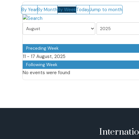
By Year
By Month
By Week
Today
Jump to month
Preceding Week
11 - 17 August, 2025
Following Week
No events were found
Internati