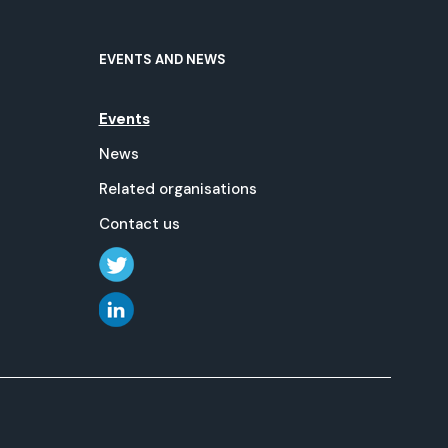
EVENTS AND NEWS
Events
News
Related organisations
Contact us