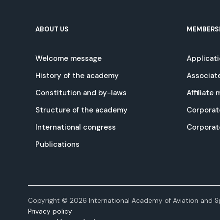
ABOUT US
MEMBERS
Welcome message
Applicat
History of the academy
Associat
Constitution and by-laws
Affiliate
Structure of the academy
Corporat
International congress
Corpora
Publications
Copyright © 2026 International Academy of Aviation and Sp
Privacy policy