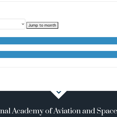
Jump to month
onal Academy of Aviation and Spac