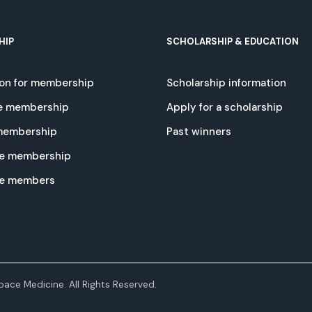
HIP
SCHOLARSHIP & EDUCATION
ion for membership
Scholarship information
e membership
Apply for a scholarship
 membership
Past winners
e membership
te members
ace Medicine. All Rights Reserved.