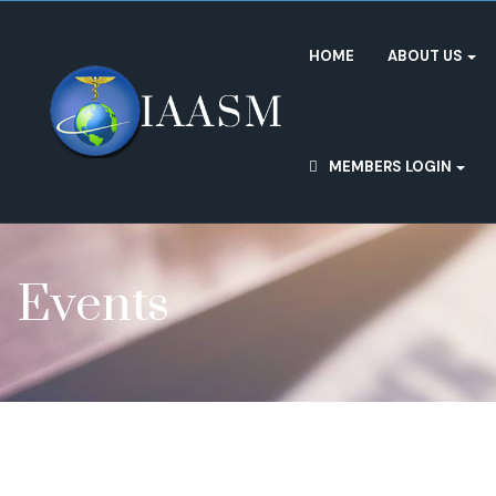
HOME
ABOUT US
MEMBERS LOGIN
Events