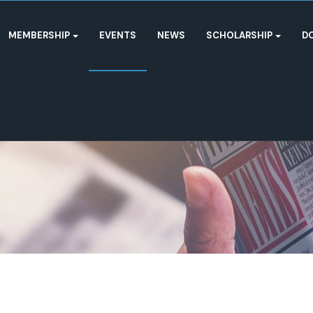
MEMBERSHIP
EVENTS
NEWS
SCHOLARSHIP
D