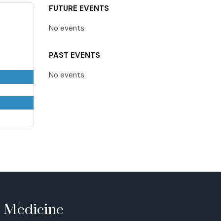
FUTURE EVENTS
No events
PAST EVENTS
No events
e Medicine