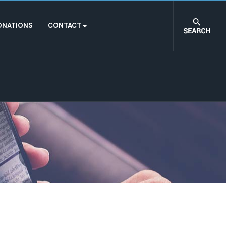
ONATIONS
CONTACT