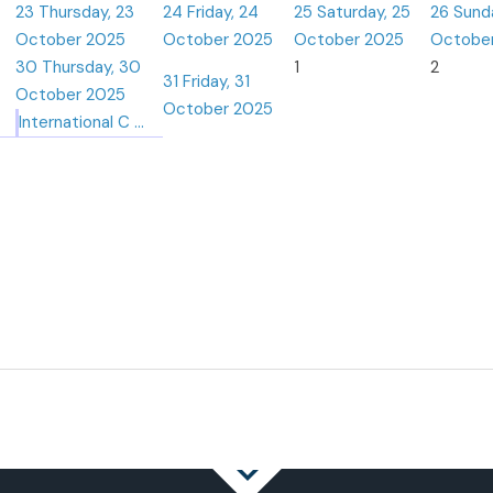
23
Thursday, 23
24
Friday, 24
25
Saturday, 25
26
Sund
October 2025
October 2025
October 2025
Octobe
30
Thursday, 30
1
2
31
Friday, 31
October 2025
October 2025
International C ...