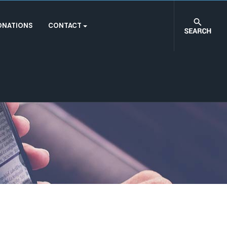
ONATIONS
CONTACT