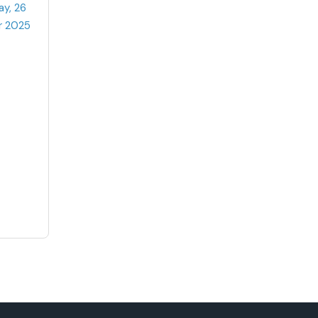
ay, 26
r 2025