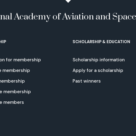
onal Academy of Aviation and Spac
HIP
SCHOLARSHIP & EDUCATION
ion for membership
Scholarship information
e membership
Apply for a scholarship
 membership
Past winners
e membership
te members