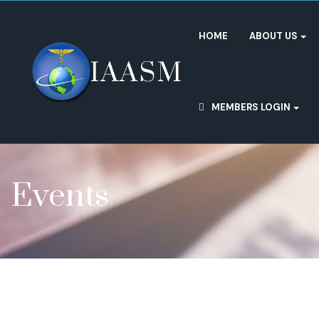
HOME
ABOUT US
MEMBERS LOGIN
Events