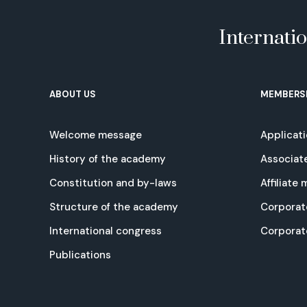
Internati
ABOUT US
MEMBERS
Welcome message
Applicat
History of the academy
Associat
Constitution and by-laws
Affiliate
Structure of the academy
Corporat
International congress
Corpora
Publications