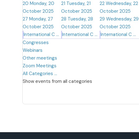
20
Monday, 20
21
Tuesday, 21
22
Wednesday, 22
October 2025
October 2025
October 2025
27
Monday, 27
28
Tuesday, 28
29
Wednesday, 29
October 2025
October 2025
October 2025
International C ...
International C ...
International C ...
Congresses
Webinars
Other meetings
Zoom Meetings
All Categories ...
Show events from all categories