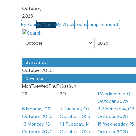
October,
2025
By Year
By Month
By Week
Today
Jump to month
September
October 2025
November
Mon
Tue
Wed
Thu
Fri
Sat
Sun
29
30
1
Wednesday, 01
October 2025
6
Monday, 06
7
Tuesday, 07
8
Wednesday, 08
October 2025
October 2025
October 2025
13
Monday, 13
14
Tuesday, 14
15
Wednesday, 15
October 2025
October 2025
October 2025