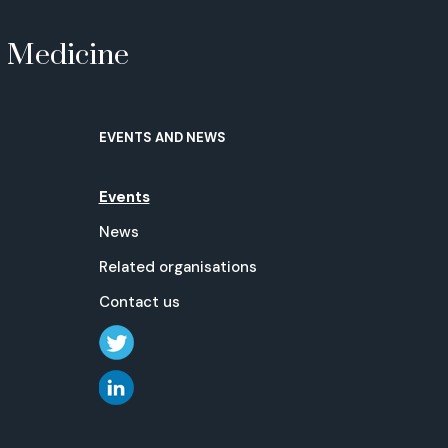
e Medicine
EVENTS AND NEWS
Events
News
Related organisations
Contact us