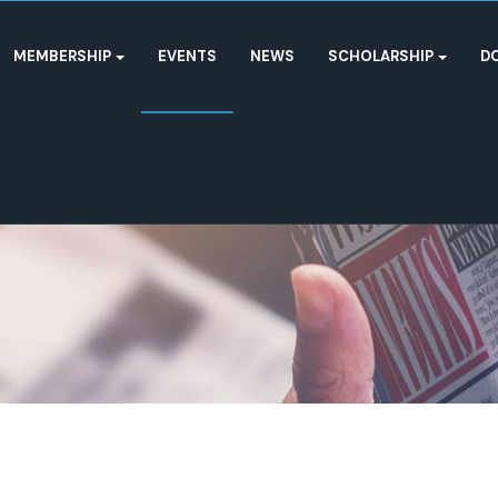
MEMBERSHIP
EVENTS
NEWS
SCHOLARSHIP
D