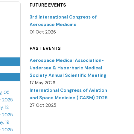
FUTURE EVENTS
3rd International Congress of
Aerospace Medicine
01 Oct 2026
PAST EVENTS
Aerospace Medical Association-
Undersea & Hyperbaric Medical
Society Annual Scientific Meeting
17 May 2026
International Congress of Aviation
y, 05
and Space Medicine (ICASM) 2025
r 2025
27 Oct 2025
y, 12
r 2025
y, 19
r 2025