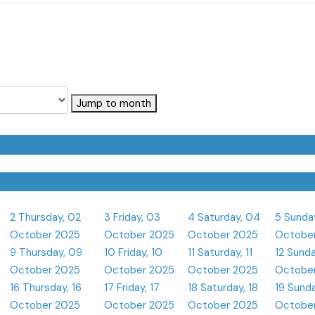
Jump to month
2
Thursday, 02
3
Friday, 03
4
Saturday, 04
5
Sunda
October 2025
October 2025
October 2025
Octobe
9
Thursday, 09
10
Friday, 10
11
Saturday, 11
12
Sunda
October 2025
October 2025
October 2025
Octobe
16
Thursday, 16
17
Friday, 17
18
Saturday, 18
19
Sunda
October 2025
October 2025
October 2025
Octobe