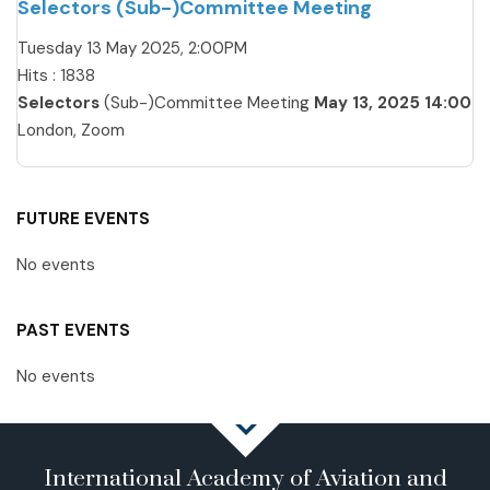
Selectors (Sub-)Committee Meeting
Tuesday 13 May 2025, 2:00PM
Hits
: 1838
Selectors
(Sub-)Committee Meeting
May 13, 2025 14:00
London, Zoom
FUTURE EVENTS
No events
PAST EVENTS
No events
International Academy of Aviation and