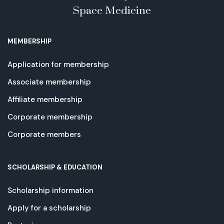
Space Medicine
MEMBERSHIP
Application for membership
Associate membership
Affiliate membership
Corporate membership
Corporate members
SCHOLARSHIP & EDUCATION
Scholarship information
Apply for a scholarship