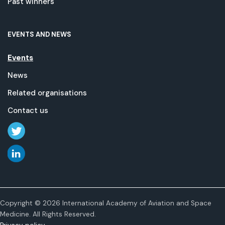
Past winners
EVENTS AND NEWS
Events
News
Related organisations
Contact us
Copyright © 2026 International Academy of Aviation and Space
Medicine. All Rights Reserved.