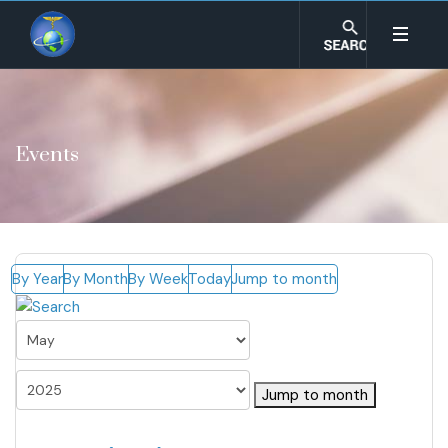
Events
By Year
By Month
By Week
Today
Jump to month
Jump to month