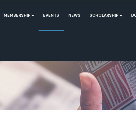
MEMBERSHIP
EVENTS
NEWS
SCHOLARSHIP
D