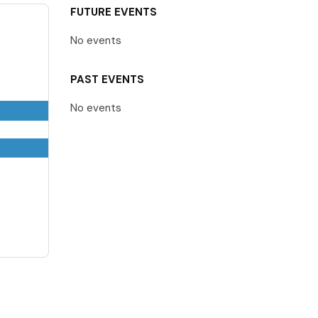
FUTURE EVENTS
No events
PAST EVENTS
No events