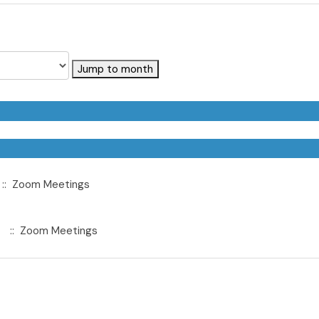
Jump to month
:: Zoom Meetings
:: Zoom Meetings