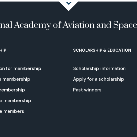
onal Academy of Aviation and Spac
HIP
SCHOLARSHIP & EDUCATION
ion for membership
Scholarship information
e membership
Apply for a scholarship
 membership
Past winners
e membership
te members