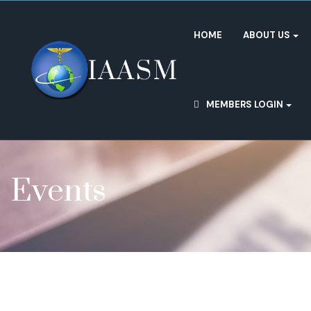
HOME
ABOUT US
MEMBERS LOGIN
Events