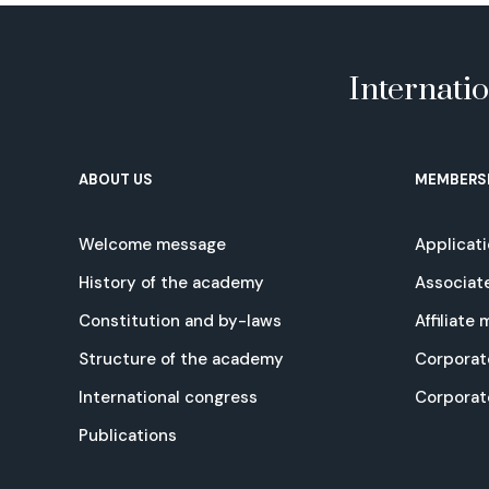
Internati
ABOUT US
MEMBERS
Welcome message
Applicat
History of the academy
Associat
Constitution and by-laws
Affiliate
Structure of the academy
Corporat
International congress
Corpora
Publications