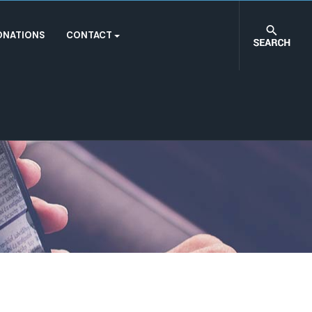
ONATIONS
CONTACT