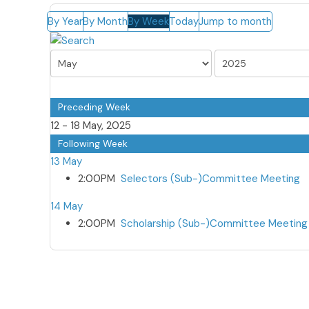
By Year
By Month
By Week
Today
Jump to month
Preceding Week
12 - 18 May, 2025
Following Week
13 May
2:00PM
Selectors (Sub-)Committee Meeting
14 May
2:00PM
Scholarship (Sub-)Committee Meeting