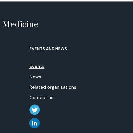
e Medicine
EVENTS AND NEWS
Events
News
Related organisations
Contact us