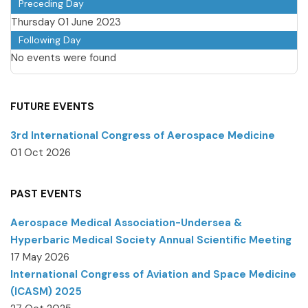
Preceding Day
Thursday 01 June 2023
Following Day
No events were found
FUTURE EVENTS
3rd International Congress of Aerospace Medicine
01 Oct 2026
PAST EVENTS
Aerospace Medical Association-Undersea &
Hyperbaric Medical Society Annual Scientific Meeting
17 May 2026
International Congress of Aviation and Space Medicine
(ICASM) 2025