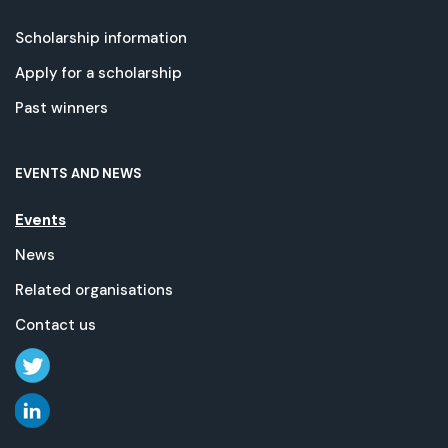
Scholarship information
Apply for a scholarship
Past winners
EVENTS AND NEWS
Events
News
Related organisations
Contact us