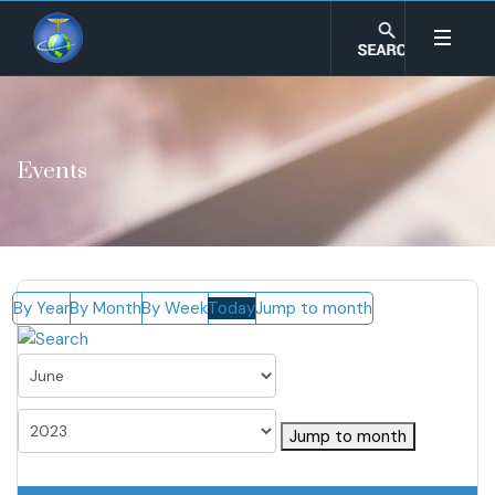
Events
By Year
By Month
By Week
Today
Jump to month
Jump to month