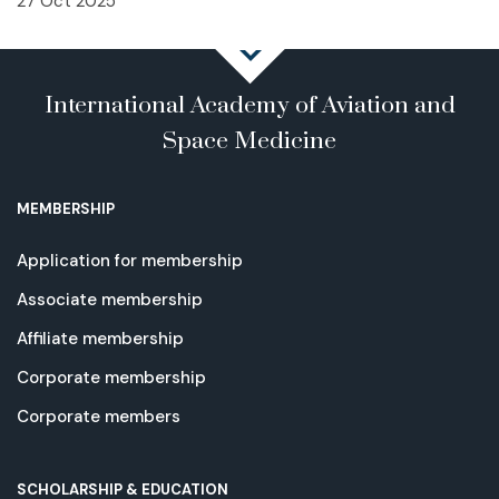
27 Oct 2025
International Academy of Aviation and
Space Medicine
MEMBERSHIP
Application for membership
Associate membership
Affiliate membership
Corporate membership
Corporate members
SCHOLARSHIP & EDUCATION