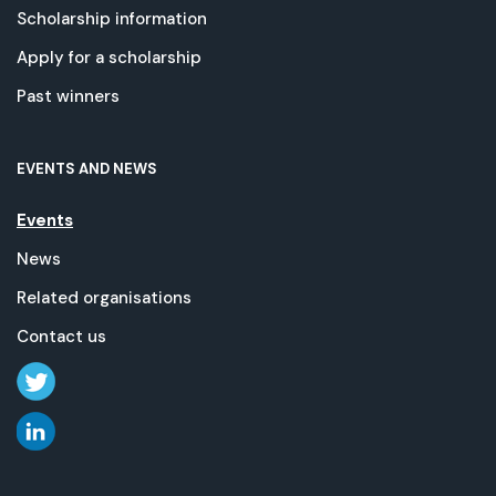
Scholarship information
Apply for a scholarship
Past winners
EVENTS AND NEWS
Events
News
Related organisations
Contact us