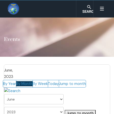
Events
June,
2023
By Year
By Month
By Week
Today
Jump to month
Jump to month