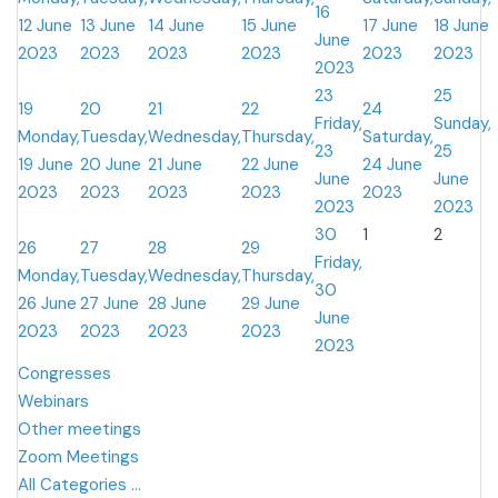
16
12 June
13 June
14 June
15 June
17 June
18 June
June
2023
2023
2023
2023
2023
2023
2023
23
25
19
20
21
22
24
Friday,
Sunday,
Monday,
Tuesday,
Wednesday,
Thursday,
Saturday,
23
25
19 June
20 June
21 June
22 June
24 June
June
June
2023
2023
2023
2023
2023
2023
2023
30
1
2
26
27
28
29
Friday,
Monday,
Tuesday,
Wednesday,
Thursday,
30
26 June
27 June
28 June
29 June
June
2023
2023
2023
2023
2023
Congresses
Webinars
Other meetings
Zoom Meetings
All Categories ...