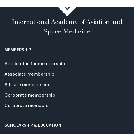
International Academy of Aviation and
Space Medicine
MEMBERSHIP
Application for membership
Associate membership
Affiliate membership
Corporate membership
Corporate members
SCHOLARSHIP & EDUCATION