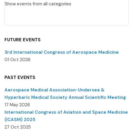
Show events from all categories
FUTURE EVENTS
3rd International Congress of Aerospace Medicine
01 Oct 2026
PAST EVENTS
Aerospace Medical Association-Undersea &
Hyperbaric Medical Society Annual Scientific Meeting
17 May 2026
International Congress of Aviation and Space Medicine
(ICASM) 2025
27 Oct 2025