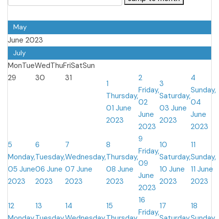
May
June 2023
July
Mon
Tue
Wed
Thu
Fri
Sat
Sun
29
30
31
2
4
1
3
Friday,
Sunday,
Thursday,
Saturday,
02
04
01 June
03 June
June
June
2023
2023
2023
2023
9
5
6
7
8
10
11
Friday,
Monday,
Tuesday,
Wednesday,
Thursday,
Saturday,
Sunday,
09
05 June
06 June
07 June
08 June
10 June
11 June
June
2023
2023
2023
2023
2023
2023
2023
16
12
13
14
15
17
18
Friday,
Monday,
Tuesday,
Wednesday,
Thursday,
Saturday,
Sunday,