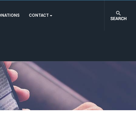
ONATIONS
CONTACT