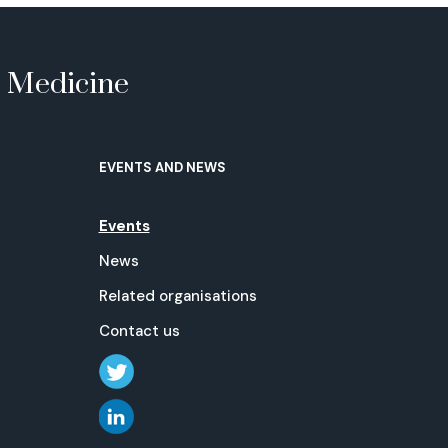
e Medicine
EVENTS AND NEWS
Events
News
Related organisations
Contact us