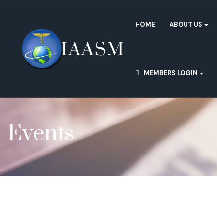
HOME
ABOUT US
MEMBERS LOGIN
Events