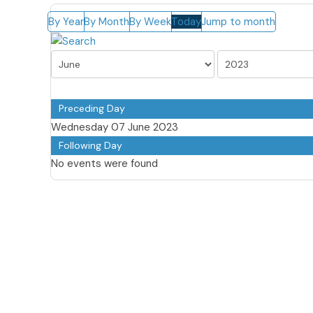
By Year
By Month
By Week
Today
Jump to month
Preceding Day
Wednesday 07 June 2023
Following Day
No events were found