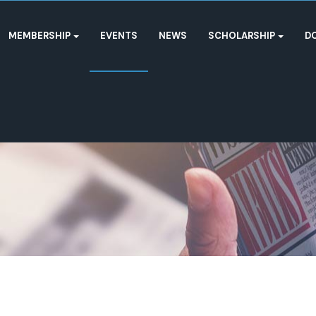
MEMBERSHIP
EVENTS
NEWS
SCHOLARSHIP
D