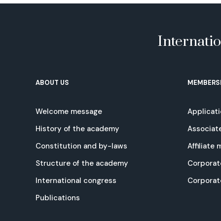
Internati
ABOUT US
MEMBERS
Welcome message
Applicat
History of the academy
Associat
Constitution and by-laws
Affiliate
Structure of the academy
Corporat
International congress
Corpora
Publications