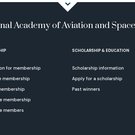
onal Academy of Aviation and Spac
HIP
SCHOLARSHIP & EDUCATION
ion for membership
Scholarship information
e membership
Apply for a scholarship
 membership
Past winners
e membership
te members