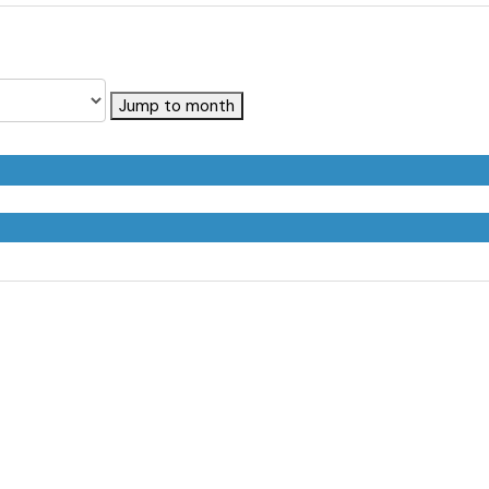
Jump to month