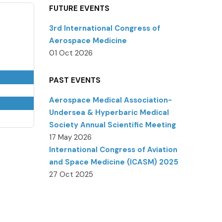
FUTURE EVENTS
3rd International Congress of
Aerospace Medicine
01 Oct 2026
PAST EVENTS
Aerospace Medical Association-
Undersea & Hyperbaric Medical
Society Annual Scientific Meeting
17 May 2026
International Congress of Aviation
and Space Medicine (ICASM) 2025
27 Oct 2025