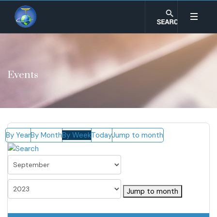
Events
By Year
By Month
By Week
Today
Jump to month
Jump to month