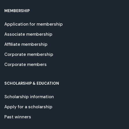
MEMBERSHIP
Application for membership
Associate membership
Affiliate membership
Corporate membership
Corporate members
SCHOLARSHIP & EDUCATION
Scholarship information
Apply for a scholarship
Past winners