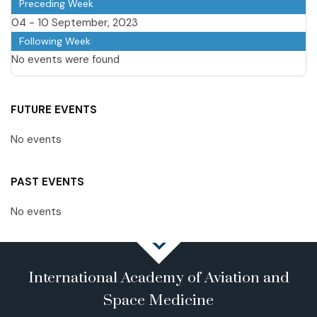
Preceding Week
04 - 10 September, 2023
Following Week
No events were found
FUTURE EVENTS
No events
PAST EVENTS
No events
International Academy of Aviation and
Space Medicine