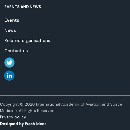
EVENTS AND NEWS
Events
News
Related organisations
Contact us
Copyright © 2026 International Academy of Aviation and Space
Medicine. All Rights Reserved.
Privacy policy