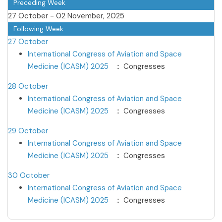
Preceding Week
27 October - 02 November, 2025
Following Week
27 October
International Congress of Aviation and Space
Medicine (ICASM) 2025
:: Congresses
28 October
International Congress of Aviation and Space
Medicine (ICASM) 2025
:: Congresses
29 October
International Congress of Aviation and Space
Medicine (ICASM) 2025
:: Congresses
30 October
International Congress of Aviation and Space
Medicine (ICASM) 2025
:: Congresses