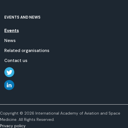
EVENTS AND NEWS
Events
News
Related organisations
Contact us
Copyright © 2026 International Academy of Aviation and Space
Medicine. All Rights Reserved.
Privacy policy