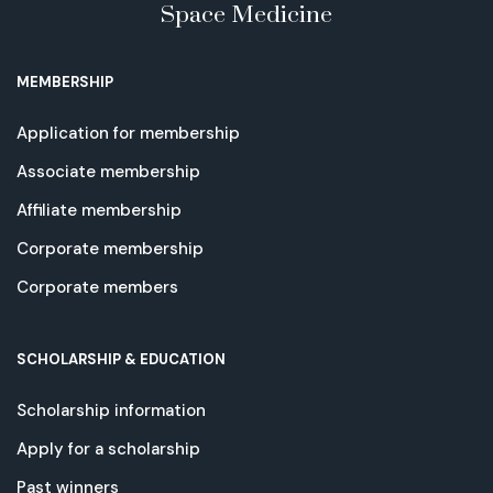
Space Medicine
MEMBERSHIP
Application for membership
Associate membership
Affiliate membership
Corporate membership
Corporate members
SCHOLARSHIP & EDUCATION
Scholarship information
Apply for a scholarship
Past winners