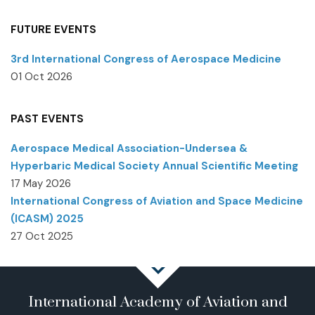
FUTURE EVENTS
3rd International Congress of Aerospace Medicine
01 Oct 2026
PAST EVENTS
Aerospace Medical Association-Undersea &
Hyperbaric Medical Society Annual Scientific Meeting
17 May 2026
International Congress of Aviation and Space Medicine
(ICASM) 2025
27 Oct 2025
International Academy of Aviation and