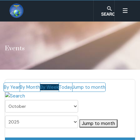
Events
By Year
By Month
By Week
Today
Jump to month
Jump to month