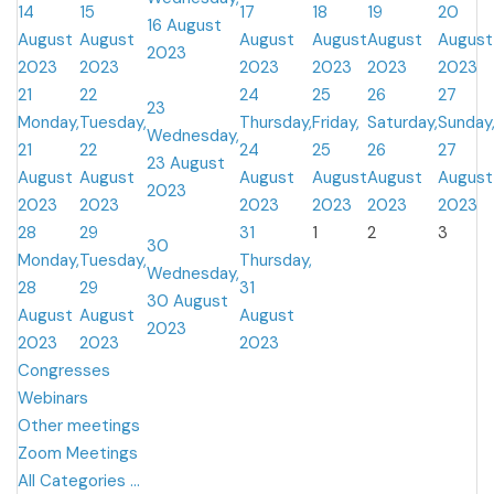
14
15
17
18
19
20
16 August
August
August
August
August
August
August
2023
2023
2023
2023
2023
2023
2023
21
22
24
25
26
27
23
Monday,
Tuesday,
Thursday,
Friday,
Saturday,
Sunday
Wednesday,
21
22
24
25
26
27
23 August
August
August
August
August
August
August
2023
2023
2023
2023
2023
2023
2023
28
29
31
1
2
3
30
Monday,
Tuesday,
Thursday,
Wednesday,
28
29
31
30 August
August
August
August
2023
2023
2023
2023
Congresses
Webinars
Other meetings
Zoom Meetings
All Categories ...