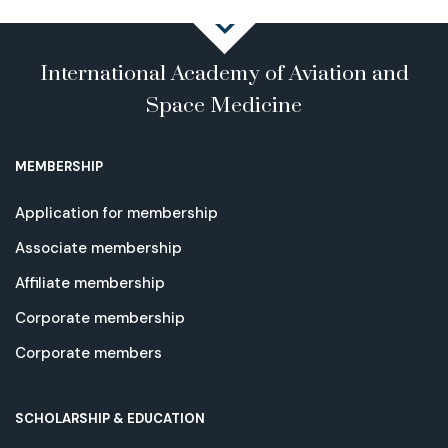
International Academy of Aviation and
Space Medicine
MEMBERSHIP
Application for membership
Associate membership
Affiliate membership
Corporate membership
Corporate members
SCHOLARSHIP & EDUCATION