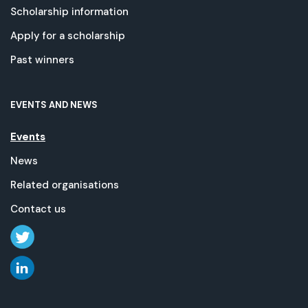
Scholarship information
Apply for a scholarship
Past winners
EVENTS AND NEWS
Events
News
Related organisations
Contact us