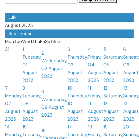
July
August 2023
September
Mon
Tue
Wed
Thu
Fri
Sat
Sun
31
1
3
4
5
6
2
Tuesday,
Thursday,
Friday,
Saturday,
Sunday
Wednesday,
01
03
04
05
06
02 August
August
August
August
August
August
2023
2023
2023
2023
2023
2023
7
8
10
11
12
13
9
Monday,
Tuesday,
Thursday,
Friday,
Saturday,
Sunday
Wednesday,
07
08
10
11
12
13
09 August
August
August
August
August
August
August
2023
2023
2023
2023
2023
2023
2023
14
15
17
18
19
20
16
Monday,
Tuesday,
Thursday,
Friday,
Saturday,
Sunday
Wednesday,