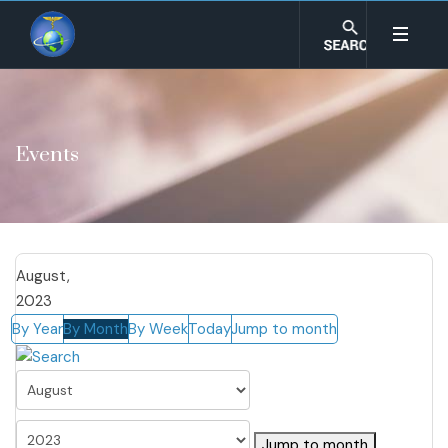
Events
August,
2023
By Year
By Month
By Week
Today
Jump to month
Jump to month