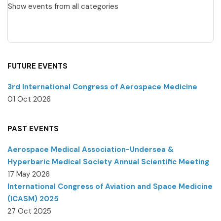
Show events from all categories
FUTURE EVENTS
3rd International Congress of Aerospace Medicine
01 Oct 2026
PAST EVENTS
Aerospace Medical Association-Undersea &
Hyperbaric Medical Society Annual Scientific Meeting
17 May 2026
International Congress of Aviation and Space Medicine
(ICASM) 2025
27 Oct 2025